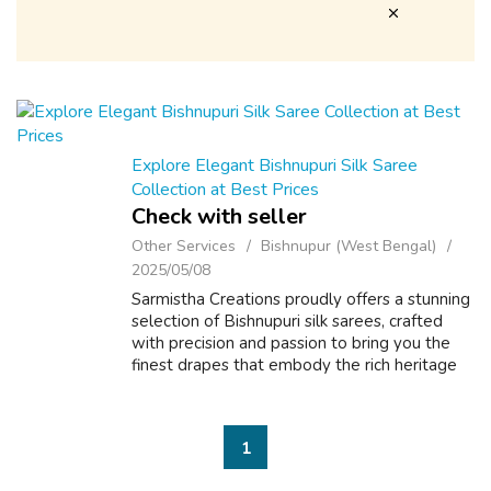
Explore Elegant Bishnupuri Silk Saree
Collection at Best Prices
Check with seller
Other Services
Bishnupur (West Bengal)
2025/05/08
Sarmistha Creations proudly offers a stunning
selection of Bishnupuri silk sarees, crafted
with precision and passion to bring you the
finest drapes that embody the rich heritage
of Bengal. Our pure Bishnupuri silk sarees are
renowned for their light...
1