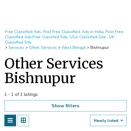
Free Classified Ads, Post Free Classified, Ads in India, Post Free
Classified Ads,Free Classifed Site, USA Classified Site , UK
Classified Site
>
Services
>
Other Services
>
West Bengal
>
Bishnupur
Other Services
Bishnupur
1 - 1 of 1 listings
Show filters
Newly listed