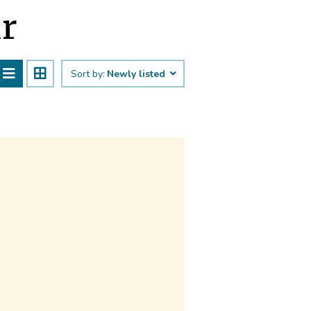
ūr
Sort by:
Newly listed