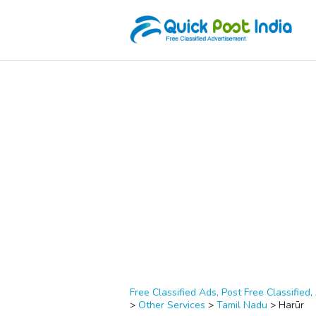
Free Classified Ads, Post Free Classified, 
>
Other Services
>
Tamil Nadu
>
Harūr