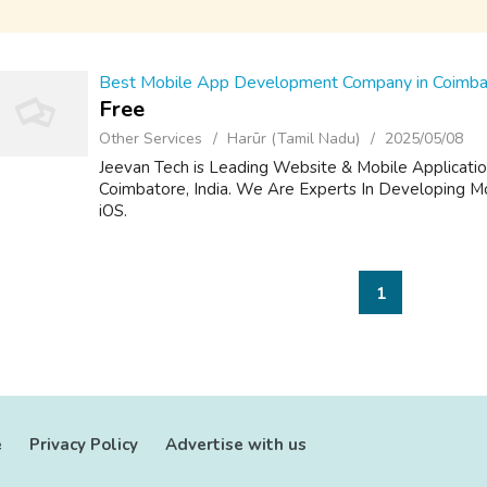
Best Mobile App Development Company in Coimbat
Free
Other Services
Harūr (Tamil Nadu)
2025/05/08
Jeevan Tech is Leading Website & Mobile Applicat
Coimbatore, India. We Are Experts In Developing Mo
iOS.
1
e
Privacy Policy
Advertise with us