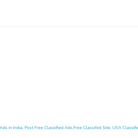
Ads in India, Post Free Classified Ads,Free Classifed Site, USA Classifie