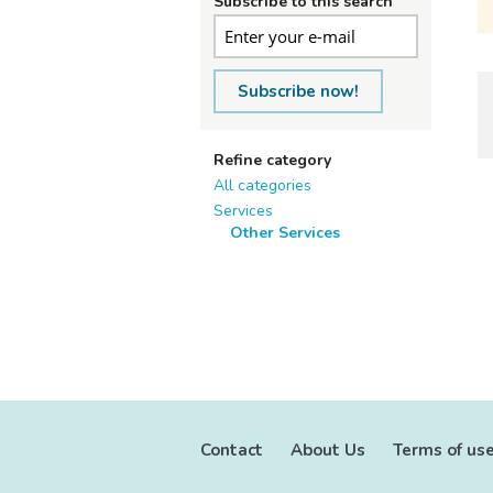
Subscribe to this search
Subscribe now!
Refine category
All categories
Services
Other Services
Contact
About Us
Terms of us