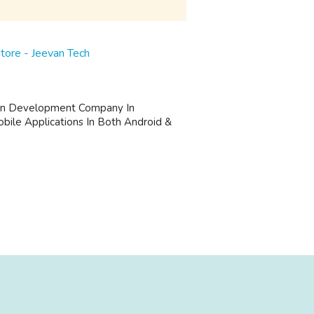
ore - Jeevan Tech
ion Development Company In
bile Applications In Both Android &