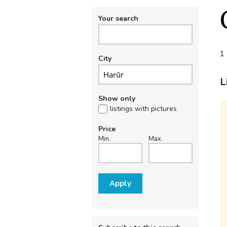
Your search
1 
City
L
Show only
listings with pictures
Price
Min.
Max.
Apply