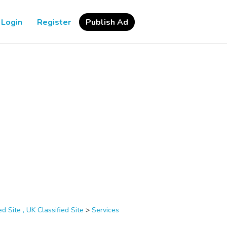
Login
Register
Publish Ad
d Site , UK Classified Site
>
Services