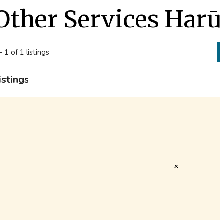
Other Services Har
- 1 of 1 listings
istings