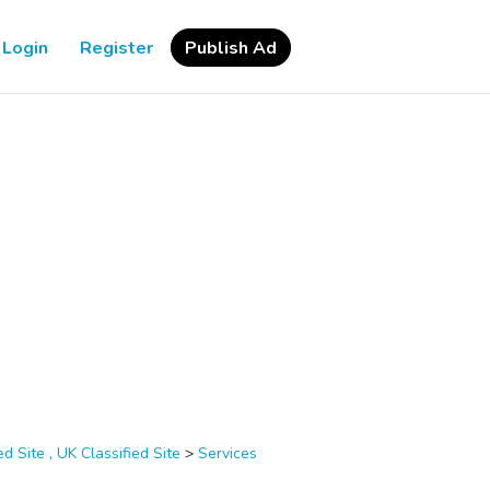
Login
Register
Publish Ad
d Site , UK Classified Site
>
Services