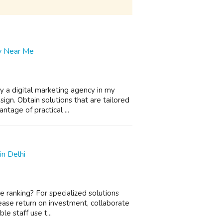
cy Near Me
y a digital marketing agency in my
gn. Obtain solutions that are tailored
ntage of practical ...
n Delhi
e ranking? For specialized solutions
ncrease return on investment, collaborate
e staff use t...