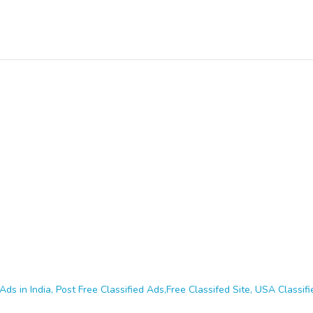
Ads in India, Post Free Classified Ads,Free Classifed Site, USA Classifie