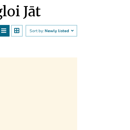
loi Jāt
Sort by:
Newly listed