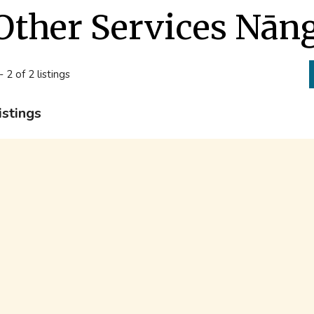
Other Services Nāng
- 2 of 2 listings
istings