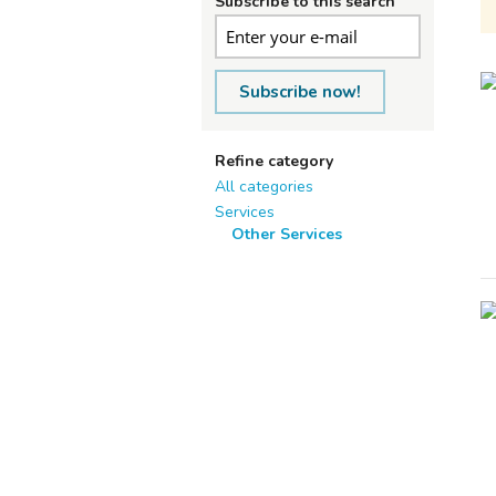
Subscribe to this search
Subscribe now!
Refine category
All categories
Services
Other Services