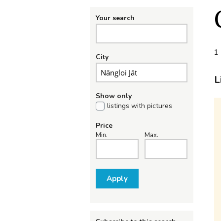
Your search
1 
City
L
Show only
listings with pictures
Price
Min.
Max.
Apply