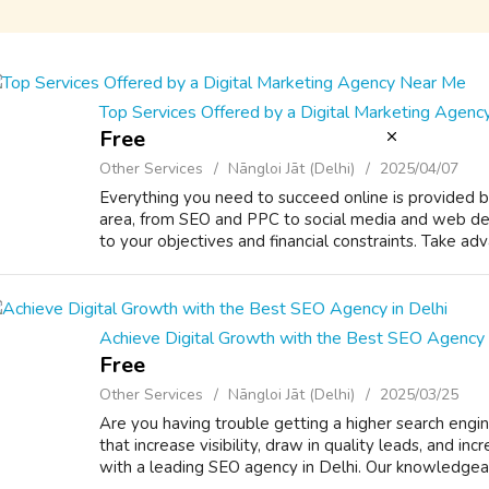
Top Services Offered by a Digital Marketing Agen
Free
Other Services
Nāngloi Jāt (Delhi)
2025/04/07
Everything you need to succeed online is provided b
area, from SEO and PPC to social media and web desi
to your objectives and financial constraints. Take adva
Achieve Digital Growth with the Best SEO Agency i
Free
Other Services
Nāngloi Jāt (Delhi)
2025/03/25
Are you having trouble getting a higher search engin
that increase visibility, draw in quality leads, and i
with a leading SEO agency in Delhi. Our knowledgeabl