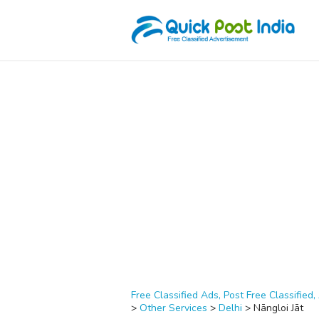
Free Classified Ads, Post Free Classified, 
>
Other Services
>
Delhi
>
Nāngloi Jāt