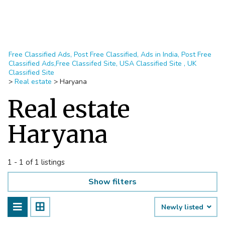
Free Classified Ads, Post Free Classified, Ads in India, Post Free
Classified Ads,Free Classifed Site, USA Classified Site , UK
Classified Site
>
Real estate
>
Haryana
Real estate
Haryana
1 - 1 of 1 listings
Show filters
Newly listed