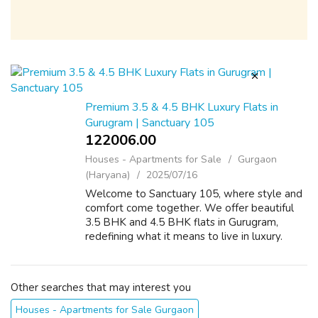
Premium 3.5 & 4.5 BHK Luxury Flats in
Gurugram | Sanctuary 105
122006.00 ₹
Houses - Apartments for Sale
Gurgaon
(Haryana)
2025/07/16
Welcome to Sanctuary 105, where style and
comfort come together. We offer beautiful
3.5 BHK and 4.5 BHK flats in Gurugram,
redefining what it means to live in luxury.
These luxury flats in Gurugram offer great
designs and excellent facilities in a fa...
Other searches that may interest you
Houses - Apartments for Sale Gurgaon