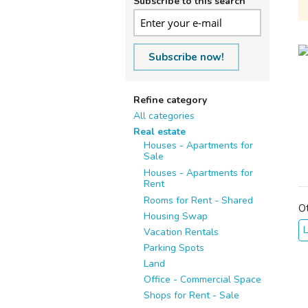
Subscribe to this search
Subscribe now!
Refine category
All categories
Real estate
Houses - Apartments for
Sale
Houses - Apartments for
Rent
Rooms for Rent - Shared
O
Housing Swap
Vacation Rentals
Parking Spots
Land
Office - Commercial Space
Shops for Rent - Sale