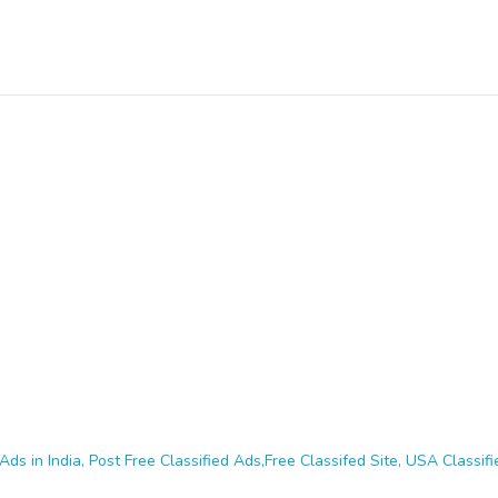
Ads in India, Post Free Classified Ads,Free Classifed Site, USA Classifie