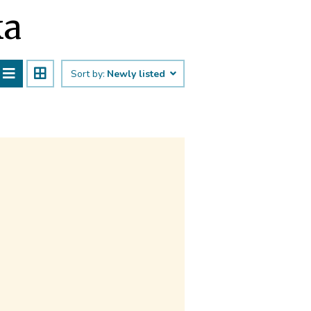
ka
Sort by:
Newly listed