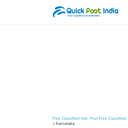
Free Classified Ads, Post Free Classified, 
>
Karnataka