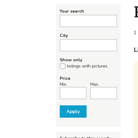
Your search
1 
City
L
Show only
listings with pictures
Price
Min.
Max.
Apply