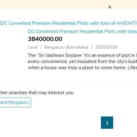
DC Converted Premium Residential Plots with to
3840000.00 ₹
Land
Bengaluru (Karnataka)
2025/07/20
The “Sri Vaishnavi Enclave “it’s an essence of plot i
every convenience, yet insulated from the city's bust
when a house was truly a place to come home. Lifest
ther searches that may interest you
Land Bengaluru
1