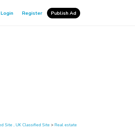
Login
Register
Publish Ad
d Site , UK Classified Site
>
Real estate