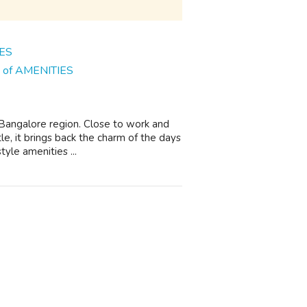
ns of AMENITIES
n Bangalore region. Close to work and
le, it brings back the charm of the days
yle amenities ...