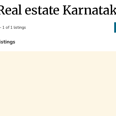
Real estate Karnata
- 1 of 1 listings
istings