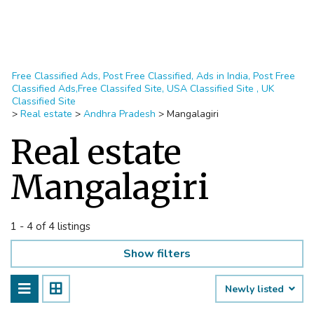
Free Classified Ads, Post Free Classified, Ads in India, Post Free
Classified Ads,Free Classifed Site, USA Classified Site , UK
Classified Site
>
Real estate
>
Andhra Pradesh
>
Mangalagiri
Real estate
Mangalagiri
1 - 4 of 4 listings
Show filters
Newly listed