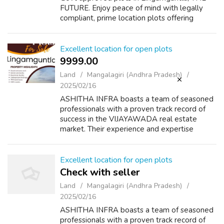
FUTURE. Enjoy peace of mind with legally
compliant, prime location plots offering
excellent connectivity, modern amenities and
significant growth potential. Premium lo...
Excellent location for open plots
9999.00 ₹
Land
Mangalagiri (Andhra Pradesh)
2025/02/16
ASHITHA INFRA boasts a team of seasoned
professionals with a proven track record of
success in the VIJAYAWADA real estate
market. Their experience and expertise
ensure they understand the city's growth
patterns, market trends, and customer
preference...
Excellent location for open plots
Check with seller
Land
Mangalagiri (Andhra Pradesh)
2025/02/16
ASHITHA INFRA boasts a team of seasoned
professionals with a proven track record of