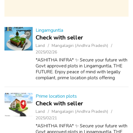
Lingamguntla
Check with seller
Land
Mangalagiri (Andhra Pradesh)
2025/02/26
*ASHITHA INFRA* ✨ Secure your future with
Govt approved plots in Lingamguntla, THE
FUTURE. Enjoy peace of mind with legally
compliant, prime location plots offering
excellent connectivity, modern amenities and
significant growth potential. Premium lo...
Prime location plots
Check with seller
Land
Mangalagiri (Andhra Pradesh)
2025/02/21
*ASHITHA INFRA* ✨ Secure your future with
Govt approved plots in Lingamguntla, THE