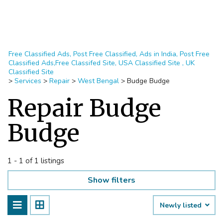
Free Classified Ads, Post Free Classified, Ads in India, Post Free
Classified Ads,Free Classifed Site, USA Classified Site , UK
Classified Site
>
Services
>
Repair
>
West Bengal
>
Budge Budge
Repair Budge
Budge
1 - 1 of 1 listings
Show filters
Newly listed