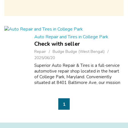
Auto Repair and Tires in College Park
Check with seller
Repair
Budge Budge (West Bengal)
2025/06/20
Superior Auto Repair & Tires is a full-service
automotive repair shop located in the heart
of College Park, Maryland. Conveniently
situated at 8401 Baltimore Ave, our mission
is to provide top-quality auto care with
honesty, transparency, and a p...
1