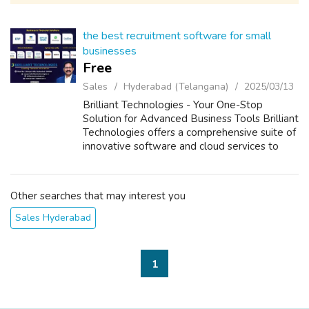
the best recruitment software for small
businesses
Free
Sales
Hyderabad (Telangana)
2025/03/13
Brilliant Technologies - Your One-Stop
Solution for Advanced Business Tools Brilliant
Technologies offers a comprehensive suite of
innovative software and cloud services to
enhance the efficiency, security, and growth
of your business. Our products i...
Other searches that may interest you
Sales Hyderabad
1