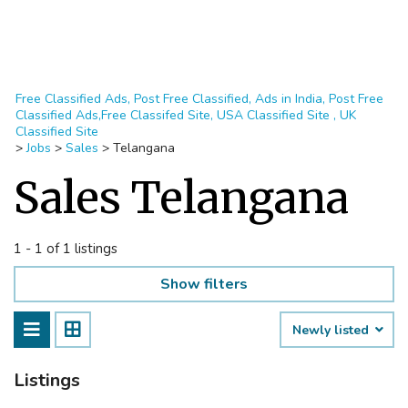
Free Classified Ads, Post Free Classified, Ads in India, Post Free
Classified Ads,Free Classifed Site, USA Classified Site , UK
Classified Site
>
Jobs
>
Sales
>
Telangana
Sales Telangana
1 - 1 of 1 listings
Show filters
Newly listed
Listings