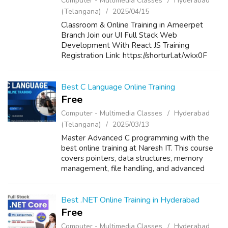
Computer - Multimedia Classes
Hyderabad
(Telangana)
2025/04/15
Classroom & Online Training in Ameerpet
Branch Join our UI Full Stack Web
Development With React JS Training
Registration Link: https://shorturl.at/wkx0F
New Batch Details: Date: 17th April 2025
Time: 5:00 PM to 06:30 PM Mode of Training:
Classro...
Best C Language Online Training
Free
Computer - Multimedia Classes
Hyderabad
(Telangana)
2025/03/13
Master Advanced C programming with the
best online training at Naresh IT. This course
covers pointers, data structures, memory
management, file handling, and advanced
algorithms. Learn from industry experts with
real-time projects, hands-on exercises...
Best .NET Online Training in Hyderabad
Free
Computer - Multimedia Classes
Hyderabad