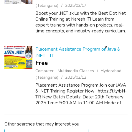
(Telangana)
2025/02/17
Boost your .NET skills with the Best Dot Net
Online Training at Naresh IT! Learn from
expert trainers with hands-on projects, real-
time concepts, and industry-ready curriculum.
Master ASP.NET, C#, MVC, and more to
advance your career. Enroll now for ...
Placement Assistance Program on Java &
.NET - IT
Free
Computer - Multimedia Classes
Hyderabad
(Telangana)
2025/02/12
Placement Assistance Program Join our JAVA
& .NET Training Register Now : https://t.ly/bN-
TR New Batch Details: Date: 20th February
2025 Time: 9:00 AM to 11:00 AM Mode of
Training: Classroom / Online
Other searches that may interest you