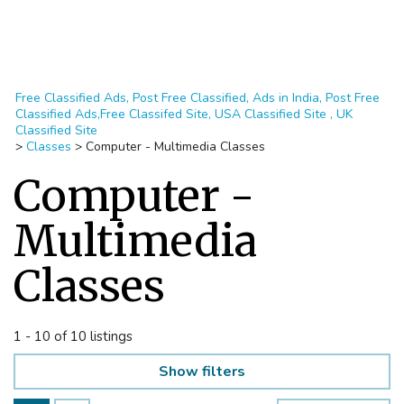
Free Classified Ads, Post Free Classified, Ads in India, Post Free
Classified Ads,Free Classifed Site, USA Classified Site , UK
Classified Site
>
Classes
>
Computer - Multimedia Classes
Computer -
Multimedia
Classes
1 - 10 of 10 listings
Show filters