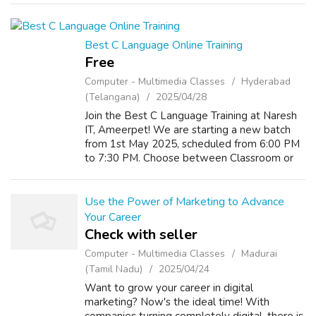
course in Madurai. Social media marketi...
Best C Language Online Training
Free
Computer - Multimedia Classes
Hyderabad
(Telangana)
2025/04/28
Join the Best C Language Training at Naresh
IT, Ameerpet! We are starting a new batch
from 1st May 2025, scheduled from 6:00 PM
to 7:30 PM. Choose between Classroom or
Online training modes for your convenience.
Get trained by industry experts and bu...
Use the Power of Marketing to Advance
Your Career
Check with seller
Computer - Multimedia Classes
Madurai
(Tamil Nadu)
2025/04/24
Want to grow your career in digital
marketing? Now's the ideal time! With