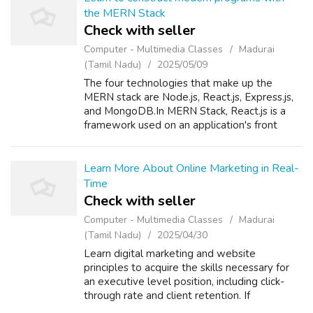
the MERN Stack
Check with seller
Computer - Multimedia Classes
Madurai
(Tamil Nadu)
2025/05/09
The four technologies that make up the
MERN stack are Node.js, React.js, Express.js,
and MongoDB.In MERN Stack, React.js is a
framework used on an application's front
end.It offers reusable User Interface
Components. If you want to learn full stack
w...
Learn More About Online Marketing in Real-
Time
Check with seller
Computer - Multimedia Classes
Madurai
(Tamil Nadu)
2025/04/30
Learn digital marketing and website
principles to acquire the skills necessary for
an executive level position, including click-
through rate and client retention. If
interested, you can take a digital marketing