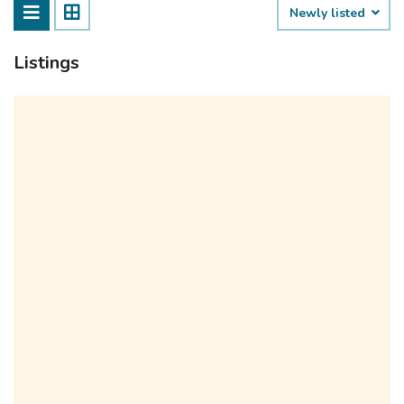
Newly listed
Listings