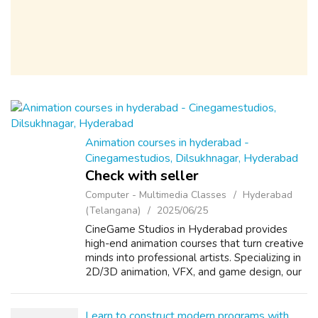
Animation courses in hyderabad -
Cinegamestudios, Dilsukhnagar, Hyderabad
Check with seller
Computer - Multimedia Classes
Hyderabad
(Telangana)
2025/06/25
CineGame Studios in Hyderabad provides
high-end animation courses that turn creative
minds into professional artists. Specializing in
2D/3D animation, VFX, and game design, our
studio-based training offers unmatched
exposure to real industry tools an...
Learn to construct modern programs with