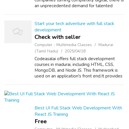
companies turning completely digital, there is
an unprecedented demand for talented
marketers. Upskill with the current trends
such as SEO, Google Ads, social media tactics,
em...
Start your tech adventure with full stack
development
Check with seller
Computer - Multimedia Classes
Madurai
(Tamil Nadu)
2025/04/18
Codeasalai offers full stack development
courses in madurai, including HTML, CSS,
MongoDB, and Node JS. This framework is
used on an application's front end.It provides
reusable user interface components.Let us
start your career together! Our full st...
Best UI Full Stack Web Development With
React JS Training
Free