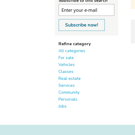
Subscribe to this search
Subscribe now!
Refine category
All categories
For sale
Vehicles
Classes
Real estate
Services
Community
Personals
Jobs