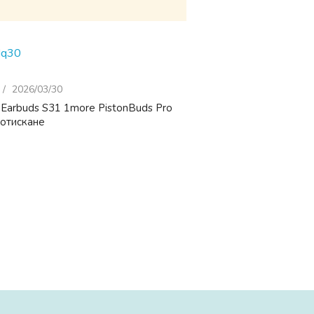
Hq30
2026/03/30
 Earbuds S31 1more PistonBuds Pro
потискане