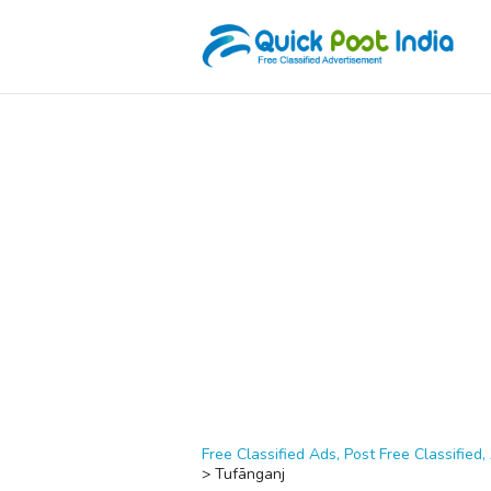
Free Classified Ads, Post Free Classified, 
>
Tufānganj