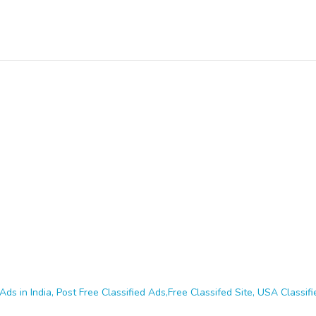
Ads in India, Post Free Classified Ads,Free Classifed Site, USA Classifie