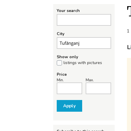
Your search
1 
City
L
Show only
listings with pictures
Price
Min.
Max.
Apply