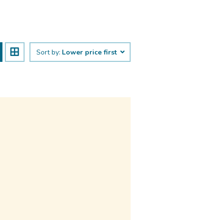
Sort by:
Lower price first