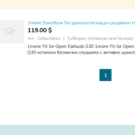
1more Sonoflow Se шумопотискащи слушалки 
119.00 $
Art - Collectibles
Tufānganj (Andaman and Nicobar)
1more Fit Se Open Earbuds S30 1more Fit Se Open
Q30 истински безжични слушалки с активно шумо
1