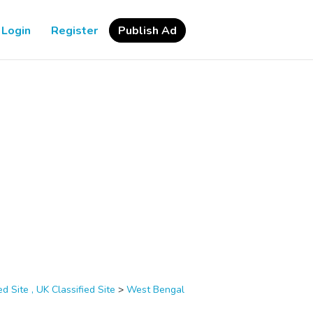
Login
Register
Publish Ad
d Site , UK Classified Site
>
West Bengal