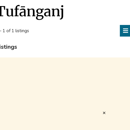
Tufānganj
- 1 of 1 listings
istings