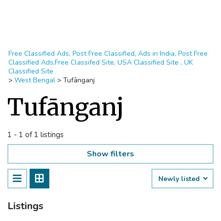
Free Classified Ads, Post Free Classified, Ads in India, Post Free
Classified Ads,Free Classifed Site, USA Classified Site , UK
Classified Site
>
West Bengal
>
Tufānganj
Tufānganj
1 - 1 of 1 listings
Show filters
Newly listed
Listings