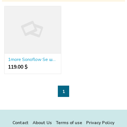
1more Sonoflow Se шумопотискащи слушалки Hq30
119.00 $
1
Contact
About Us
Terms of use
Privacy Policy