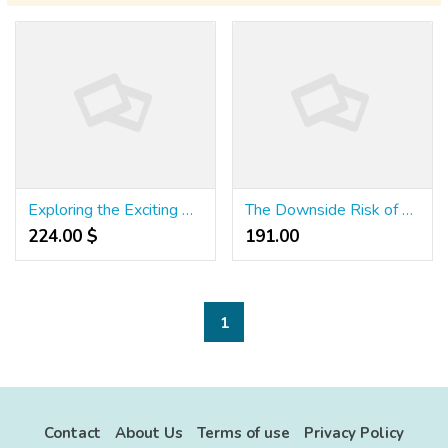
Exploring the Exciting World of Online Slots Casinos in Thailand
The Downside Risk of รีวิวคาสิโนออนไลน์ That No One is Talking About
224.00 $
191.00 ₹
1
Contact
About Us
Terms of use
Privacy Policy