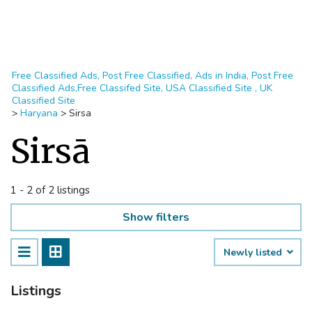
Free Classified Ads, Post Free Classified, Ads in India, Post Free
Classified Ads,Free Classifed Site, USA Classified Site , UK
Classified Site
>
Haryana
>
Sirsa
Sirsā
1 - 2 of 2 listings
Show filters
Newly listed
Listings