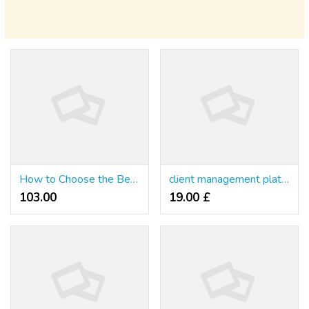
How to Choose the Best Online Slots Casino in Thailand
client management platform for therapists
103.00 ₹
19.00 £