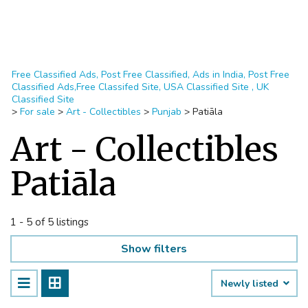
Free Classified Ads, Post Free Classified, Ads in India, Post Free
Classified Ads,Free Classifed Site, USA Classified Site , UK
Classified Site
>
For sale
>
Art - Collectibles
>
Punjab
>
Patiāla
Art - Collectibles
Patiāla
1 - 5 of 5 listings
Show filters
Newly listed