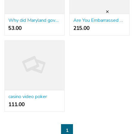
Why did Maryland government officials tear up the railways from Philadelphia to Baltimore?
Are You Embarrassed By Your รีวิวคาสิโนออนไลน์ Expertise? Here is What To Do
53.00 ₹
215.00 ₹
casino video poker
111.00 ₹
1