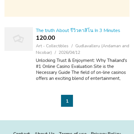
The truth About รีวิวคาสิโน In 3 Minutes
120.00 ₹
Art - Collectibles
Gudlavalleru (Andaman and
Nicobar)
2026/04/12
Unlocking Trust & Enjoyment: Why Thailand's
#1 Online Casino Evaluation Site is the
Necessary Guide The field of on-line casinos
offers an exciting blend of entertainment,
strategy, and the prospect of big is victorious.
For players in Thailand, ...
1