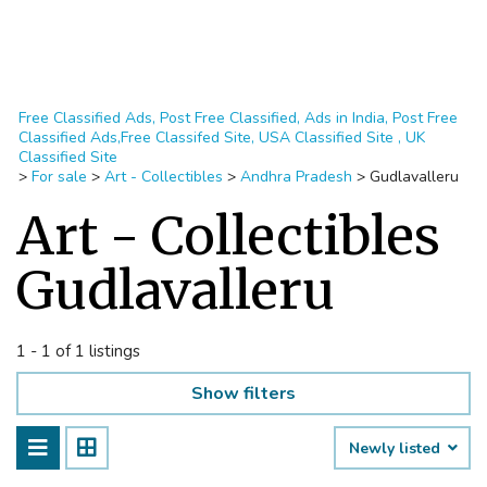
Free Classified Ads, Post Free Classified, Ads in India, Post Free
Classified Ads,Free Classifed Site, USA Classified Site , UK
Classified Site
>
For sale
>
Art - Collectibles
>
Andhra Pradesh
>
Gudlavalleru
Art - Collectibles
Gudlavalleru
1 - 1 of 1 listings
Show filters
Newly listed