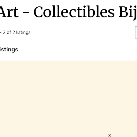
Art - Collectibles Bi
- 2 of 2 listings
istings