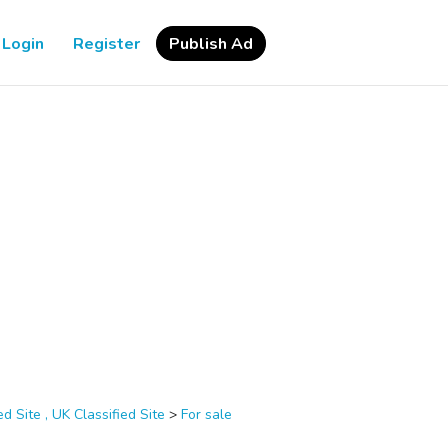
Login
Register
Publish Ad
d Site , UK Classified Site
>
For sale