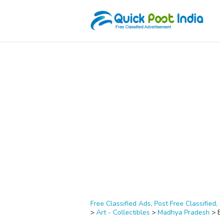
Free Classified Ads, Post Free Classified, 
>
Art - Collectibles
>
Madhya Pradesh
>