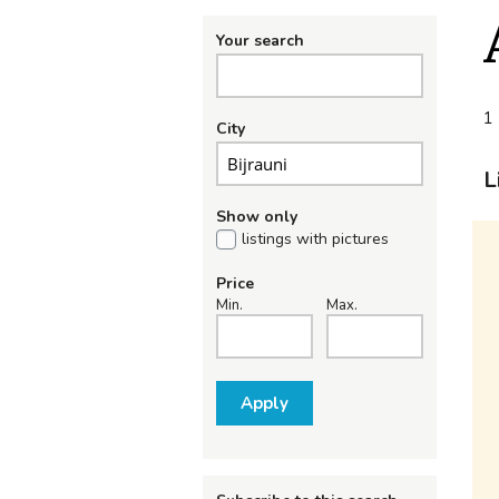
Your search
1 
City
L
Show only
listings with pictures
Price
Min.
Max.
Apply