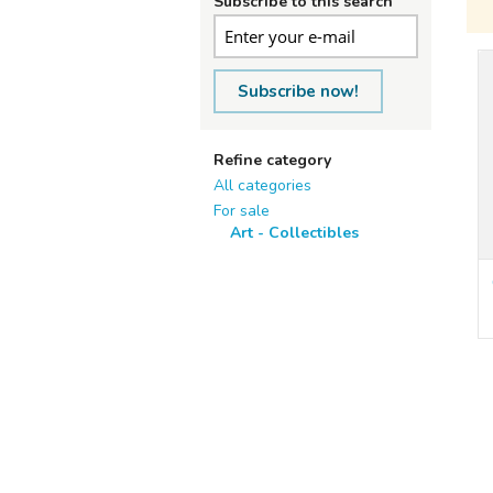
Subscribe to this search
Subscribe now!
Refine category
All categories
For sale
Art - Collectibles