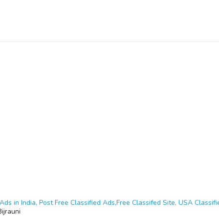
Ads in India, Post Free Classified Ads,Free Classifed Site, USA Classifie
Bijrauni