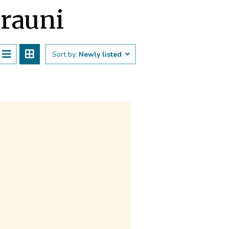
jrauni
Sort by:
Newly listed