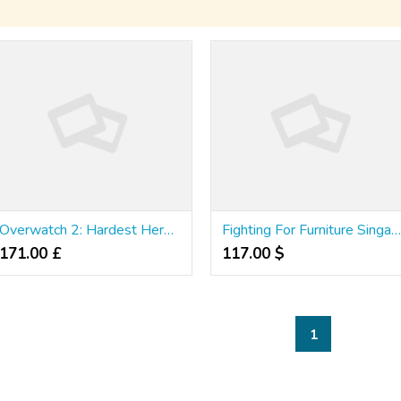
Overwatch 2: Hardest Heroes To Play As
Fighting For Furniture Singapore: The Samurai W
171.00 £
117.00 $
1