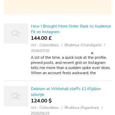
How I Brought More Order Back to Audience
Fit on Instagram
144.00 £
Art - Collectibles
Bhabhua (Chandigarh)
2026/07/20
A lot of the time, a quick look at the profile,
pinned posts, and recent grid on Instagram
tells me more than a sudden spike ever does.
When an account feels awkward, the
problem is rarely just volume. The account
usually starts drifting because audi...
Delirium at Whitehall staff's £145jillion
splurge
124.00 $
Art - Collectibles
Bhabhua (Rajasthan)
2026/04/19