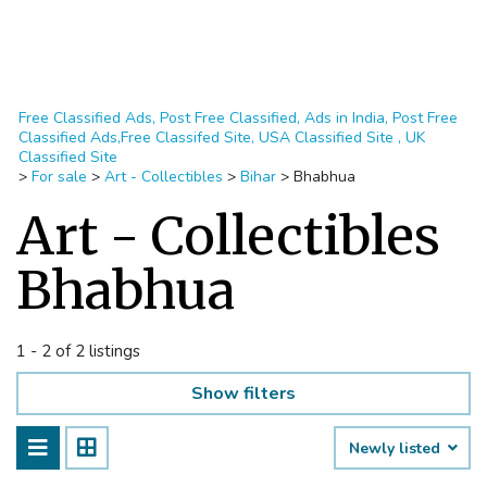
Free Classified Ads, Post Free Classified, Ads in India, Post Free
Classified Ads,Free Classifed Site, USA Classified Site , UK
Classified Site
>
For sale
>
Art - Collectibles
>
Bihar
>
Bhabhua
Art - Collectibles
Bhabhua
1 - 2 of 2 listings
Show filters
Newly listed