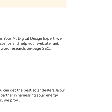
r You? At Digital Design Expert, we
resence and help your website rank
eyword research, on-page SEO...
ou can get the best solar dealers Jaipur
d partner in harnessing solar energy
r, we prov...