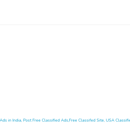
Ads in India, Post Free Classified Ads,Free Classifed Site, USA Classifie