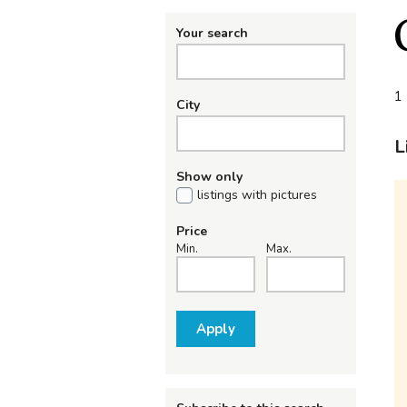
Your search
1 
City
L
Show only
listings with pictures
Price
Min.
Max.
Apply