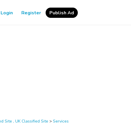
Login
Register
Publish Ad
d Site , UK Classified Site
>
Services