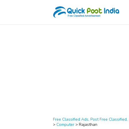
Free Classified Ads, Post Free Classified, 
>
Computer
>
Rajasthan