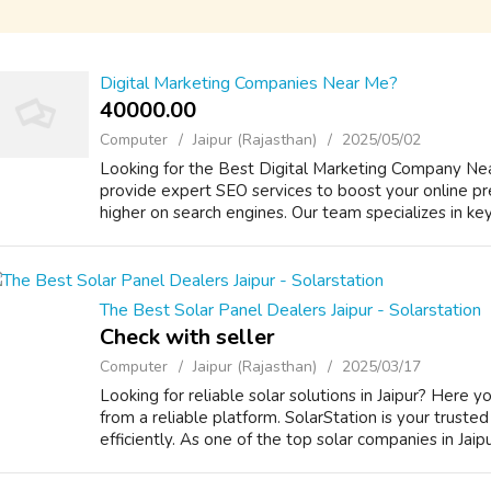
Digital Marketing Companies Near Me?
40000.00 ₹
Computer
Jaipur (Rajasthan)
2025/05/02
Looking for the Best Digital Marketing Company Nea
provide expert SEO services to boost your online p
higher on search engines. Our team specializes in k
The Best Solar Panel Dealers Jaipur - Solarstation
Check with seller
Computer
Jaipur (Rajasthan)
2025/03/17
Looking for reliable solar solutions in Jaipur? Here y
from a reliable platform. SolarStation is your truste
efficiently. As one of the top solar companies in Jaipu