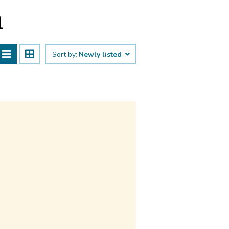
n
Sort by:
Newly listed