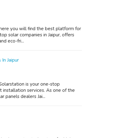
here you will find the best platform for
top solar companies in Jaipur, offers
nd eco-fri...
In Jaipur
 Solarstation is your one-stop
 installation services. As one of the
r panels dealers Jai...