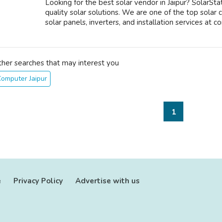
Looking for the best solar vendor in Jaipur? SolarStat
quality solar solutions. We are one of the top solar 
solar panels, inverters, and installation services at co
ther searches that may interest you
omputer Jaipur
1
e
Privacy Policy
Advertise with us