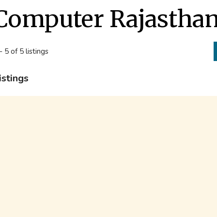
Computer Rajastha
- 5 of 5 listings
istings