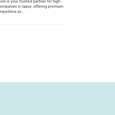
ion is your trusted partner for high-
companies in Jaipur, offering premium
mpetitive pr...