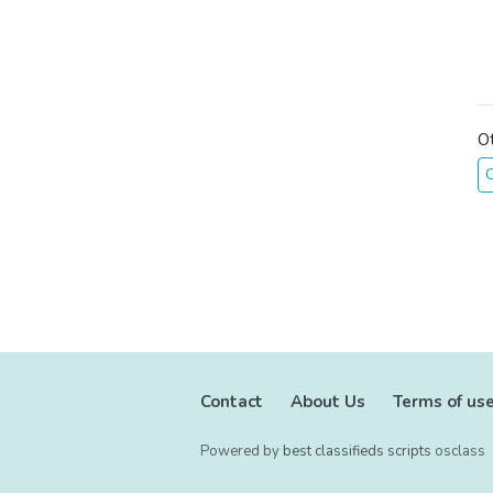
O
C
Contact
About Us
Terms of us
Powered by
best classifieds scripts
osclass