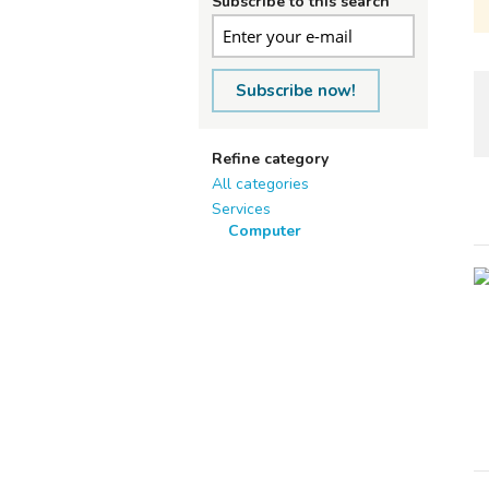
Subscribe to this search
Subscribe now!
Refine category
All categories
Services
Computer