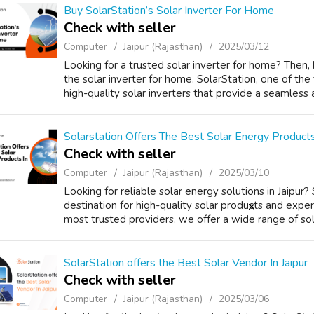
Buy SolarStation’s Solar Inverter For Home
Check with seller
Computer
Jaipur (Rajasthan)
2025/03/12
Looking for a trusted solar inverter for home? Then, 
the solar inverter for home. SolarStation, one of the 
high-quality solar inverters that provide a seamless a
Solarstation Offers The Best Solar Energy Products 
Check with seller
Computer
Jaipur (Rajasthan)
2025/03/10
Looking for reliable solar energy solutions in Jaipur?
destination for high-quality solar products and expert
most trusted providers, we offer a wide range of sola
SolarStation offers the Best Solar Vendor In Jaipur
Check with seller
Computer
Jaipur (Rajasthan)
2025/03/06