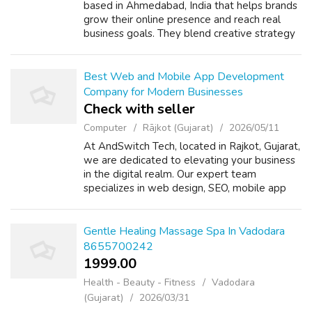
based in Ahmedabad, India that helps brands
grow their online presence and reach real
business goals. They blend creative strategy
with practical execution to build stronger
visibility, engagement, and c...
Best Web and Mobile App Development
Company for Modern Businesses
Check with seller
Computer
Rājkot (Gujarat)
2026/05/11
At AndSwitch Tech, located in Rajkot, Gujarat,
we are dedicated to elevating your business
in the digital realm. Our expert team
specializes in web design, SEO, mobile app
development, and comprehensive digital
marketing services. We are committed to...
Gentle Healing Massage Spa In Vadodara
8655700242
1999.00 ₹
Health - Beauty - Fitness
Vadodara
(Gujarat)
2026/03/31