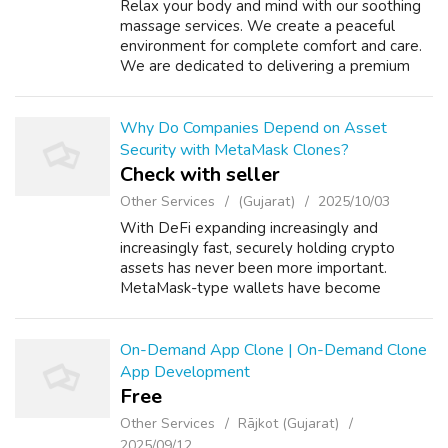
Relax your body and mind with our soothing
massage services. We create a peaceful
environment for complete comfort and care.
We are dedicated to delivering a premium
spa experience with professional care and a
serene environment. Our skilled therapis...
Why Do Companies Depend on Asset
Security with MetaMask Clones?
Check with seller
Other Services
(Gujarat)
2025/10/03
With DeFi expanding increasingly and
increasingly fast, securely holding crypto
assets has never been more important.
MetaMask-type wallets have become
unbelievably popular because of their ability
to offer easy and safe access to digital
assets. Sta...
On-Demand App Clone | On-Demand Clone
App Development
Free
Other Services
Rājkot (Gujarat)
2025/09/12