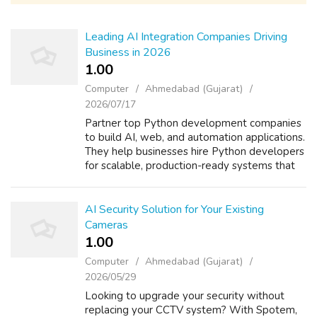
Leading AI Integration Companies Driving
Business in 2026
1.00 ₹
Computer
Ahmedabad (Gujarat)
2026/07/17
Partner top Python development companies
to build AI, web, and automation applications.
They help businesses hire Python developers
for scalable, production-ready systems that
streamline workflows, reduce manual effort,
and enhance efficiency. From c...
AI Security Solution for Your Existing
Cameras
1.00 ₹
Computer
Ahmedabad (Gujarat)
2026/05/29
Looking to upgrade your security without
replacing your CCTV system? With Spotem,