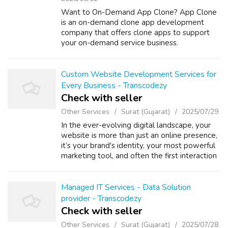
Want to On-Demand App Clone? App Clone
is an on-demand clone app development
company that offers clone apps to support
your on-demand service business.
Custom Website Development Services for
Every Business - Transcodezy
Check with seller
Other Services
Surat (Gujarat)
2025/07/29
In the ever-evolving digital landscape, your
website is more than just an online presence,
it’s your brand's identity, your most powerful
marketing tool, and often the first interaction
a customer has with your business. At
Transcodezy, we understand...
Managed IT Services - Data Solution
provider - Transcodezy
Check with seller
Other Services
Surat (Gujarat)
2025/07/28