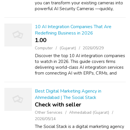
you can transform your existing cameras into
powerful AI Security Cameras —quickly,
affordably, and with zero hardware
replacement. Our AI-driven surveillance
solution ...
10 AI Integration Companies That Are
Redefining Business in 2026
1.00 ₹
Computer
(Gujarat)
2026/05/29
Discover the top 10 AI integration companies
to watch in 2026. This guide covers firms
delivering world-class AI integration services
from connecting AI with ERPs, CRMs, and
cloud platforms to automating enterprise
workflows end to end. Includes a co...
Best Digital Marketing Agency in
Ahmedabad | The Social Stack
Check with seller
Other Services
Ahmedabad (Gujarat)
2026/05/14
The Social Stack is a digital marketing agency