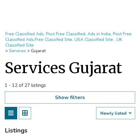
Free Classified Ads, Post Free Classified, Ads in India, Post Free
Classified Ads,Free Classifed Site, USA Classified Site , UK
Classified Site
>
Services
>
Gujarat
Services Gujarat
1 - 12 of 27 listings
Show filters
Newly listed
Listings