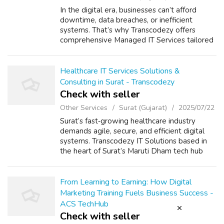
In the digital era, businesses can’t afford
downtime, data breaches, or inefficient
systems. That’s why Transcodezy offers
comprehensive Managed IT Services tailored
to support, secure, and scale your technology
infrastructure with complete peace of ...
Healthcare IT Services Solutions &
Consulting in Surat - Transcodezy
Check with seller
Other Services
Surat (Gujarat)
2025/07/22
Surat’s fast‑growing healthcare industry
demands agile, secure, and efficient digital
systems. Transcodezy IT Solutions based in
the heart of Surat’s Maruti Dham tech hub
offers end‑to‑end services that empower
hospitals, clinics, labs, and telemedic...
From Learning to Earning: How Digital
Marketing Training Fuels Business Success -
ACS TechHub
Check with seller