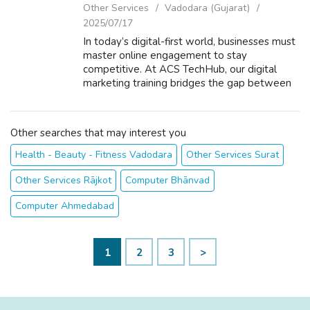
Other Services
Vadodara (Gujarat)
2025/07/17
In today’s digital-first world, businesses must
master online engagement to stay
competitive. At ACS TechHub, our digital
marketing training bridges the gap between
theoretical knowledge and measurable ROI.
By empowering professionals with
in‑demand ...
Other searches that may interest you
Health - Beauty - Fitness Vadodara
Other Services Surat
Other Services Rājkot
Computer Bhānvad
Computer Ahmedabad
1
2
3
>