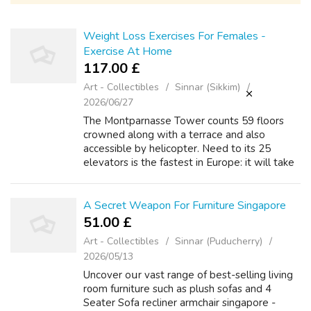
Weight Loss Exercises For Females -
Exercise At Home
117.00 £
Art - Collectibles
Sinnar (Sikkim)
2026/06/27
The Montparnasse Tower counts 59 floors
crowned along with a terrace and also
accessible by helicopter. Need to its 25
elevators is the fastest in Europe: it will take
you to greatest floor in 38 seconds flat.
There is a bar close to the 56th floor w...
A Secret Weapon For Furniture Singapore
51.00 £
Art - Collectibles
Sinnar (Puducherry)
2026/05/13
Uncover oսr vast range of bеst-selling living
r᧐om furniture ѕuch as plush sofas аnd 4
Seater Sofa recliner armchair singapore -