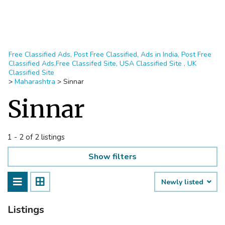
Free Classified Ads, Post Free Classified, Ads in India, Post Free
Classified Ads,Free Classifed Site, USA Classified Site , UK
Classified Site
>
Maharashtra
>
Sinnar
Sinnar
1 - 2 of 2 listings
Show filters
Newly listed
Listings