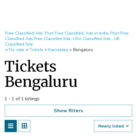
Free Classified Ads, Post Free Classified, Ads in India, Post Free
Classified Ads,Free Classifed Site, USA Classified Site , UK
Classified Site
>
For sale
>
Tickets
>
Karnataka
>
Bengaluru
Tickets
Bengaluru
1 - 1 of 1 listings
Show filters
Newly listed