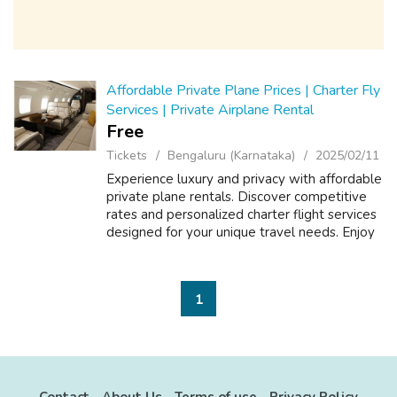
Affordable Private Plane Prices | Charter Fly
Services | Private Airplane Rental
Free
Tickets
Bengaluru (Karnataka)
2025/02/11
Experience luxury and privacy with affordable
private plane rentals. Discover competitive
rates and personalized charter flight services
designed for your unique travel needs. Enjoy
flexible options, unmatched comfort, and
seamless air travel. Book y...
1