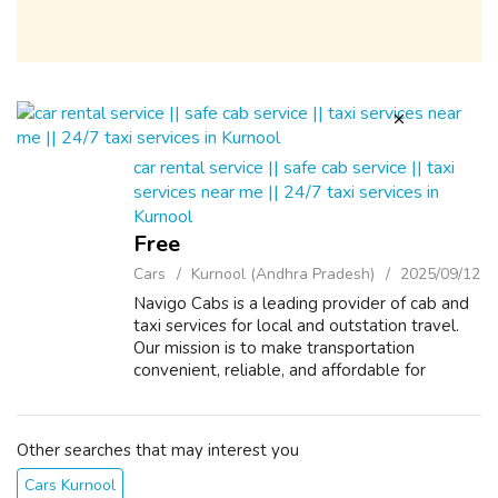
car rental service || safe cab service || taxi
services near me || 24/7 taxi services in
Kurnool
Free
Cars
Kurnool (Andhra Pradesh)
2025/09/12
Navigo Cabs is a leading provider of cab and
taxi services for local and outstation travel.
Our mission is to make transportation
convenient, reliable, and affordable for
everyone. With our state-of-the-art booking
system, customers can easily book a...
Other searches that may interest you
Cars Kurnool