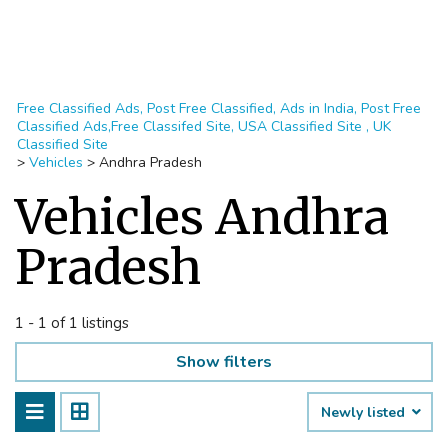
Free Classified Ads, Post Free Classified, Ads in India, Post Free
Classified Ads,Free Classifed Site, USA Classified Site , UK
Classified Site
>
Vehicles
>
Andhra Pradesh
Vehicles Andhra
Pradesh
1 - 1 of 1 listings
Show filters
Newly listed