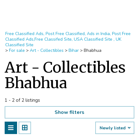
Free Classified Ads, Post Free Classified, Ads in India, Post Free
Classified Ads,Free Classifed Site, USA Classified Site , UK
Classified Site
>
For sale
>
Art - Collectibles
>
Bihar
>
Bhabhua
Art - Collectibles
Bhabhua
1 - 2 of 2 listings
Show filters
Newly listed