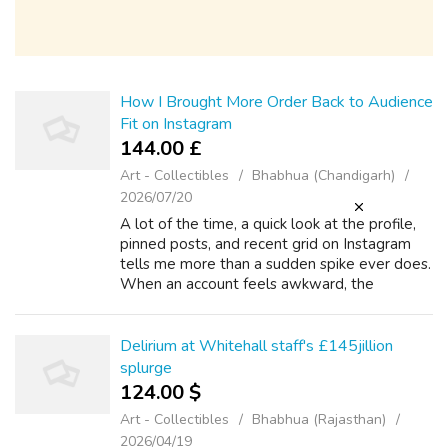
How I Brought More Order Back to Audience
Fit on Instagram
144.00 £
Art - Collectibles
Bhabhua (Chandigarh)
2026/07/20
A lot of the time, a quick look at the profile,
pinned posts, and recent grid on Instagram
tells me more than a sudden spike ever does.
When an account feels awkward, the
problem is rarely just volume. The account
usually starts drifting because audi...
Delirium at Whitehall staff's £145jillion
splurge
124.00 $
Art - Collectibles
Bhabhua (Rajasthan)
2026/04/19