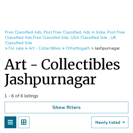
Free Classified Ads, Post Free Classified, Ads in India, Post Free
Classified Ads,Free Classifed Site, USA Classified Site , UK
Classified Site
>
For sale
>
Art - Collectibles
>
Chhattisgarh
>
Jashpurnagar
Art - Collectibles
Jashpurnagar
1 - 6 of 6 listings
Show filters
Newly listed