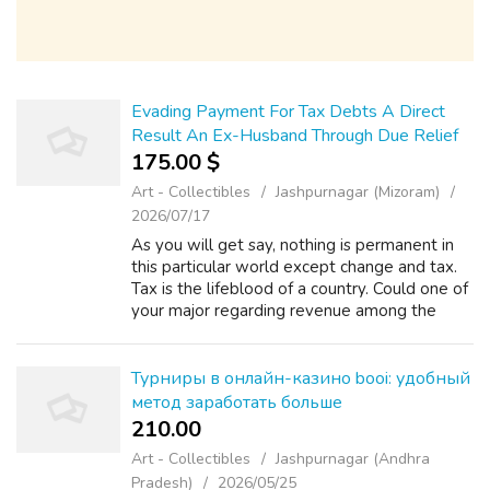
Evading Payment For Tax Debts A Direct
Result An Ex-Husband Through Due Relief
175.00 $
Art - Collectibles
Jashpurnagar (Mizoram)
2026/07/17
As you will get say, nothing is permanent in
this particular world except change and tax.
Tax is the lifeblood of a country. Could one of
your major regarding revenue among the
government. The required taxes people pay
will be returned together with ...
Турниры в онлайн-казино booi: удобный
метод заработать больше
210.00 ₹
Art - Collectibles
Jashpurnagar (Andhra
Pradesh)
2026/05/25