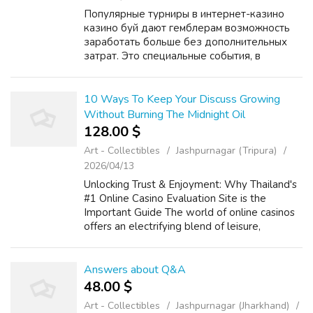
Популярные турниры в интернет-казино
казино буй дают гемблерам возможность
заработать больше без дополнительных
затрат. Это специальные события, в
которых предоставляются значимые
награды. Просто ставить в знакомых
видеослотах, чтобы участвовать в со...
10 Ways To Keep Your Discuss Growing
Without Burning The Midnight Oil
128.00 $
Art - Collectibles
Jashpurnagar (Tripura)
2026/04/13
Unlocking Trust & Enjoyment: Why Thailand's
#1 Online Casino Evaluation Site is the
Important Guide The world of online casinos
offers an electrifying blend of leisure,
strategy, and the potential for big is
victorious. For players throughout Tha...
Answers about Q&A
48.00 $
Art - Collectibles
Jashpurnagar (Jharkhand)