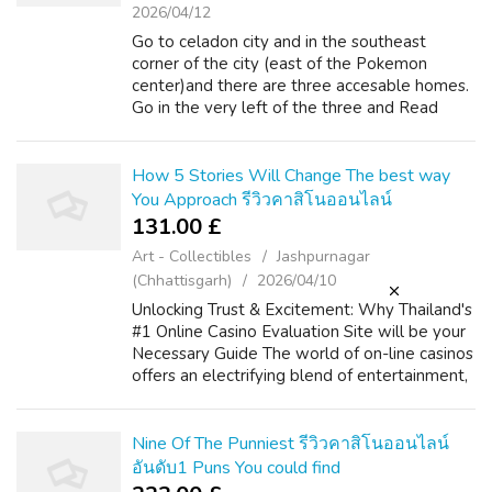
2026/04/12
Go to celadon city and in the southeast
corner of the city (east of the Pokemon
center)and there are three accesable homes.
Go in the very left of the three and Read
more Business & Finance +3 Where can I find
a photo of Liz Claman in a bikini? A...
How 5 Stories Will Change The best way
You Approach รีวิวคาสิโนออนไลน์
131.00 £
Art - Collectibles
Jashpurnagar
(Chhattisgarh)
2026/04/10
Unlocking Trust & Excitement: Why Thailand's
#1 Online Casino Evaluation Site will be your
Necessary Guide The world of on-line casinos
offers an electrifying blend of entertainment,
strategy, and the particular possibility of big is
the winner. ...
Nine Of The Punniest รีวิวคาสิโนออนไลน์
อันดับ1 Puns You could find