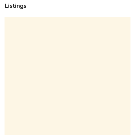
Listings