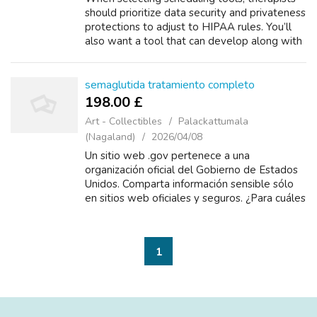
should prioritize data security and privateness
protections to adjust to HIPAA rules. You’ll
also want a tool that can develop along with
your follow and deal with your distinctive
workflow requirements. On...
semaglutida tratamiento completo
198.00 £
Art - Collectibles
Palackattumala
(Nagaland)
2026/04/08
Un sitio web .gov pertenece a una
organización oficial del Gobierno de Estados
Unidos. Comparta información sensible sólo
en sitios web oficiales y seguros. ¿Para cuáles
condiciones o enfermedades se prescribe
este medicamento? ¿Cómo se tiene
semaglu...
1