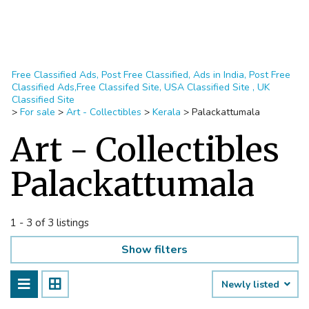
Free Classified Ads, Post Free Classified, Ads in India, Post Free
Classified Ads,Free Classifed Site, USA Classified Site , UK
Classified Site
>
For sale
>
Art - Collectibles
>
Kerala
>
Palackattumala
Art - Collectibles
Palackattumala
1 - 3 of 3 listings
Show filters
Newly listed