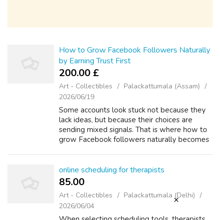
How to Grow Facebook Followers Naturally
by Earning Trust First
200.00 £
Art - Collectibles
Palackattumala (Assam)
2026/06/19
Some accounts look stuck not because they
lack ideas, but because their choices are
sending mixed signals. That is where how to
grow Facebook followers naturally becomes
more practical: it stops being abstract and
starts showing up in everyday conten...
online scheduling for therapists
85.00 ₹
Art - Collectibles
Palackattumala (Delhi)
2026/06/04
When selecting scheduling tools, therapists