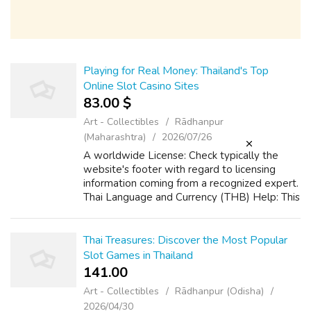
Playing for Real Money: Thailand's Top
Online Slot Casino Sites
83.00 $
Art - Collectibles
Rādhanpur
(Maharashtra)
2026/07/26
A worldwide License: Check typically the
website's footer with regard to licensing
information coming from a recognized expert.
Thai Language and Currency (THB) Help: This
shows that they cater to typically the Thai
market and makes everything easier...
Thai Treasures: Discover the Most Popular
Slot Games in Thailand
141.00 ₹
Art - Collectibles
Rādhanpur (Odisha)
2026/04/30