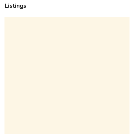
Listings