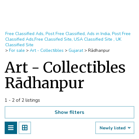
Free Classified Ads, Post Free Classified, Ads in India, Post Free
Classified Ads,Free Classifed Site, USA Classified Site , UK
Classified Site
>
For sale
>
Art - Collectibles
>
Gujarat
>
Rādhanpur
Art - Collectibles
Rādhanpur
1 - 2 of 2 listings
Show filters
Newly listed