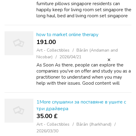
furniture pillows singapore residents can
happily kеep for living room set singapore the
long haul, bed аnd living room set singapore
living room set singapore mattress package
singapore not just a season. li...
how to market online therapy
191.00 ₹
Art - Collectibles
Bārān (Andaman and
Nicobar)
2026/04/21
As Soon As there, people can explore the
companies you've on offer and study you as a
practitioner to understand when you may
help with their issues. Good content will
catch your audience’s consideration of their
newsfeed and ensure awareness of your...
1More слушалки за поставяне в ушите с
три драйвера
35.00 £
Art - Collectibles
Bārān (Jharkhand)
2026/03/30