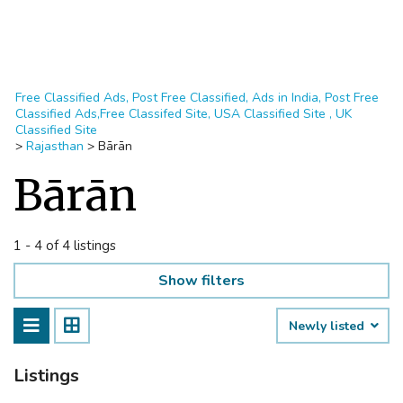
Free Classified Ads, Post Free Classified, Ads in India, Post Free
Classified Ads,Free Classifed Site, USA Classified Site , UK
Classified Site
>
Rajasthan
>
Bārān
Bārān
1 - 4 of 4 listings
Show filters
Newly listed
Listings