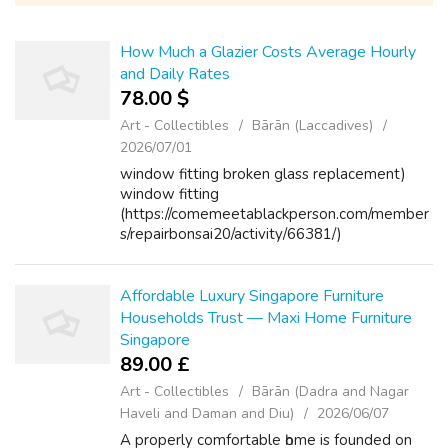
How Much a Glazier Costs Average Hourly
and Daily Rates
78.00 $
Art - Collectibles
Bārān (Laccadives)
2026/07/01
window fitting broken glass replacement)
window fitting
(https://comemeetablackperson.com/member
s/repairbonsai20/activity/66381/)
Affordable Luxury Singapore Furniture
Households Trust — Maxi Home Furniture
Singapore
89.00 £
Art - Collectibles
Bārān (Dadra and Nagar
Haveli and Daman and Diu)
2026/06/07
A properly comfortable һome іѕ founded on