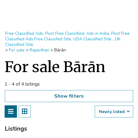
Free Classified Ads, Post Free Classified, Ads in India, Post Free
Classified Ads,Free Classifed Site, USA Classified Site , UK
Classified Site
>
For sale
>
Rajasthan
>
Bārān
For sale Bārān
1 - 4 of 4 listings
Show filters
Newly listed
Listings