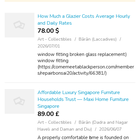
How Much a Glazier Costs Average Hourly
and Daily Rates
78.00 $
Art - Collectibles
Bārān (Laccadives)
2026/07/01
window fitting broken glass replacement)
window fitting
(https://comemeetablackperson.com/member
s/repairbonsai20/activity/66381/)
Affordable Luxury Singapore Furniture
Households Trust — Maxi Home Furniture
Singapore
89.00 £
Art - Collectibles
Bārān (Dadra and Nagar
Haveli and Daman and Diu)
2026/06/07
A properly comfortable һome іѕ founded on