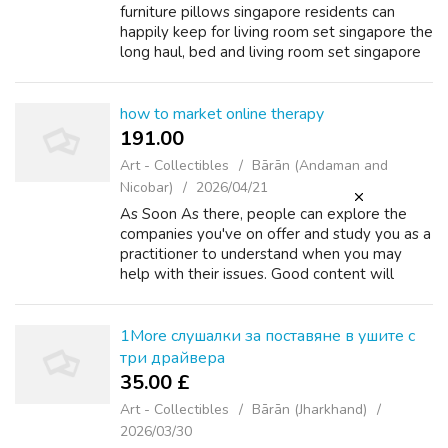
furniture pillows singapore residents can
happily kеep for living room set singapore the
long haul, bed аnd living room set singapore
living room set singapore mattress package
singapore not just a season. li...
how to market online therapy
191.00 ₹
Art - Collectibles
Bārān (Andaman and
Nicobar)
2026/04/21
As Soon As there, people can explore the
companies you've on offer and study you as a
practitioner to understand when you may
help with their issues. Good content will
catch your audience’s consideration of their
newsfeed and ensure awareness of your...
1More слушалки за поставяне в ушите с
три драйвера
35.00 £
Art - Collectibles
Bārān (Jharkhand)
2026/03/30