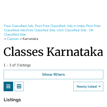
Free Classified Ads, Post Free Classified, Ads in India, Post Free
Classified Ads,Free Classifed Site, USA Classified Site , UK
Classified Site
>
Classes
>
Karnataka
Classes Karnataka
1 - 3 of 3 listings
Show filters
Newly listed
Listings