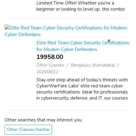
Limited Time Offer! Whether you're a
beginner or looking to level up, this combo
gives you everything you need to become a
Network Engineer in demand. ✅ Why Choose
IP4 Networke...
Elite Red Team Cyber Security Certifications
for Modern Cyber Defenders
19958.00 ₹
Other Classes
Bengaluru (Karnataka)
2025/06/12
Stay one step ahead of today’s threats with
CyberWarFare Labs’ elite red team cyber
security certifications. Ideal for professionals
in cybersecurity, defense, and IT, our courses
teach you how to plan, execute, and report
red team operations in real...
Other searches that may interest you
Other Classes Harihar