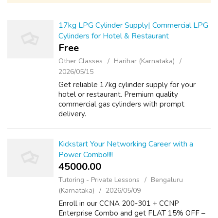
17kg LPG Cylinder Supply| Commercial LPG
Cylinders for Hotel & Restaurant
Free
Other Classes
Harihar (Karnataka)
2026/05/15
Get reliable 17kg cylinder supply for your
hotel or restaurant. Premium quality
commercial gas cylinders with prompt
delivery.
Kickstart Your Networking Career with a
Power Combo!!!!
45000.00 ₹
Tutoring - Private Lessons
Bengaluru
(Karnataka)
2026/05/09
Enroll in our CCNA 200-301 + CCNP
Enterprise Combo and get FLAT 15% OFF –