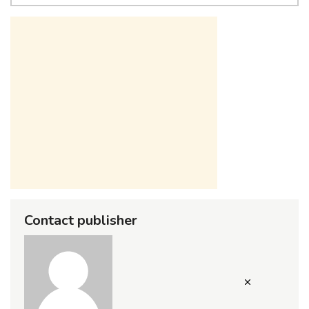
Contact publisher