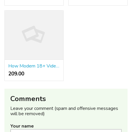
How Modern 18+ Video Platforms Are Changing the Way People Browse Content
209.00 ₹
Comments
Leave your comment (spam and offensive messages
will be removed)
Your name