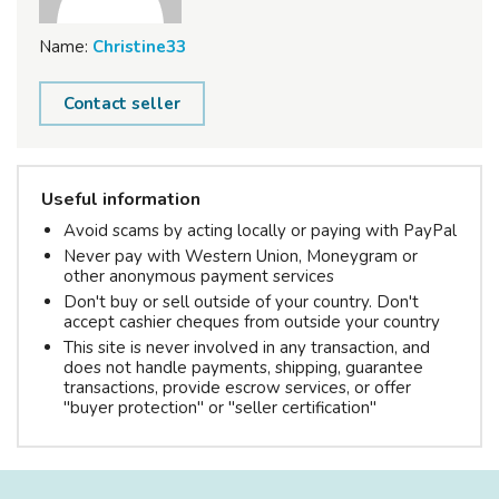
Name:
Christine33
Contact seller
Useful information
Avoid scams by acting locally or paying with PayPal
Never pay with Western Union, Moneygram or
other anonymous payment services
Don't buy or sell outside of your country. Don't
accept cashier cheques from outside your country
This site is never involved in any transaction, and
does not handle payments, shipping, guarantee
transactions, provide escrow services, or offer
"buyer protection" or "seller certification"