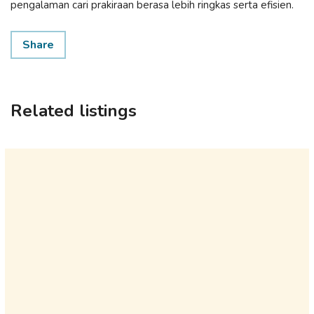
pengalaman cari prakiraan berasa lebih ringkas serta efisien.
Share
Related listings