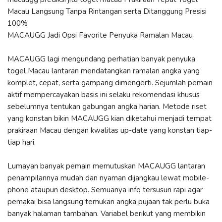
Macau Langsung Tanpa Rintangan serta Ditanggung Presisi
100%
MACAUGG Jadi Opsi Favorite Penyuka Ramalan Macau
MACAUGG lagi mengundang perhatian banyak penyuka
togel Macau lantaran mendatangkan ramalan angka yang
komplet, cepat, serta gampang dimengerti. Sejumlah pemain
aktif mempercayakan basis ini selaku rekomendasi khusus
sebelumnya tentukan gabungan angka harian. Metode riset
yang konstan bikin MACAUGG kian diketahui menjadi tempat
prakiraan Macau dengan kwalitas up-date yang konstan tiap-
tiap hari.
Lumayan banyak pemain memutuskan MACAUGG lantaran
penampilannya mudah dan nyaman dijangkau lewat mobile-
phone ataupun desktop. Semuanya info tersusun rapi agar
pemakai bisa langsung temukan angka pujaan tak perlu buka
banyak halaman tambahan. Variabel berikut yang membikin