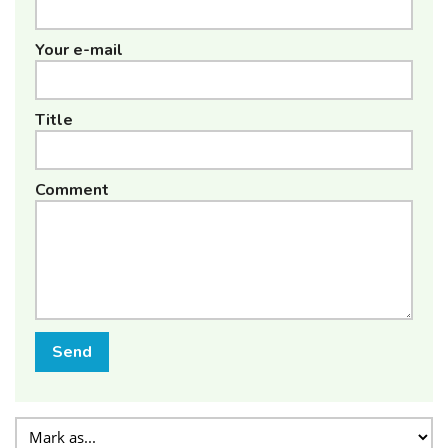
Your e-mail
Title
Comment
Send