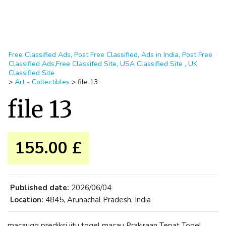
Free Classified Ads, Post Free Classified, Ads in India, Post Free
Classified Ads,Free Classifed Site, USA Classified Site , UK
Classified Site
>
Art - Collectibles
>
file 13
file 13
155.00 £
Published date:
2026/06/04
Location:
4845, Arunachal Pradesh, India
macaugg prediksi jitu togel macau Prakiraan Tepat Togel