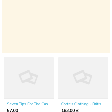
Seven Tips For The Cash Is Right Eternal Slots Success
Corteiz Clothing - British Streetwear
57.00 ₹
183.00 £