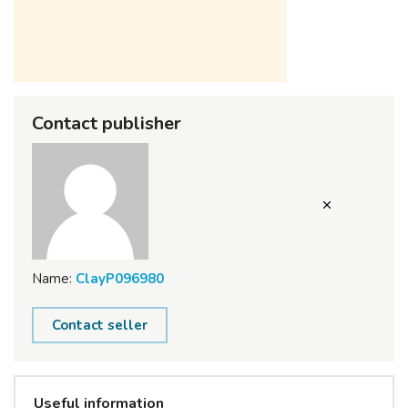
Contact publisher
Name:
ClayP096980
Contact seller
Useful information