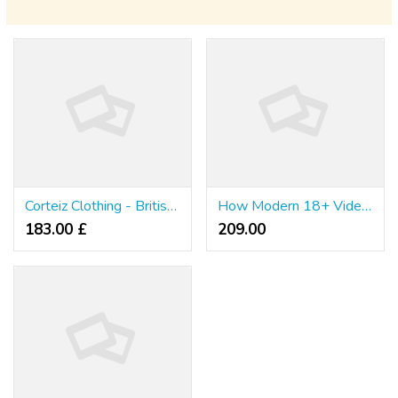
Corteiz Clothing - British Streetwear
How Modern 18+ Video Platforms Are Changing the Way People Browse Content
183.00 £
209.00 ₹