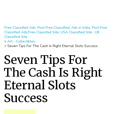
Free Classified Ads, Post Free Classified, Ads in India, Post Free
Classified Ads,Free Classifed Site, USA Classified Site , UK
Classified Site
>
Art - Collectibles
>
Seven Tips For The Cash Is Right Eternal Slots Success
Seven Tips For
The Cash Is Right
Eternal Slots
Success