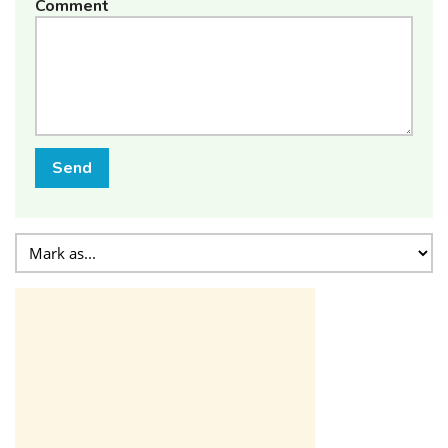
Comment
Send