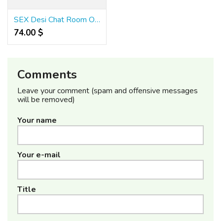
SEX Desi Chat Room Online - Hindi & Hinglish Chat Without Signup
74.00 $
Comments
Leave your comment (spam and offensive messages
will be removed)
Your name
Your e-mail
Title