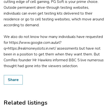
cutting edge of cell gaming, PG Soft is your prime choice.
Outside permanent drive-through testing websites,
individuals can even get testing kits delivered to their
residence or go to cell testing websites, which move around
according to demand.
We also do not know how many individuals have requested
for https://www.google.com.au/url?
q=https://realmoneyslots.in.net/ assessments but have not
been in a position to get them when they want them. But
ComRes founder Mr Hawkins informed BBC 5 live numerous
thought had gone into the viewers selection.
Share
Related listings