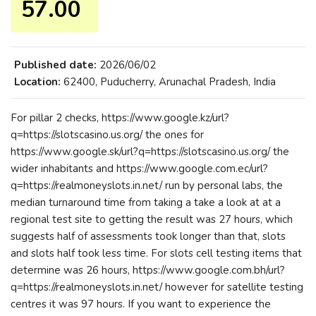
57.00 ₹
Published date:
2026/06/02
Location:
62400, Puducherry, Arunachal Pradesh, India
For pillar 2 checks, https://www.google.kz/url?
q=https://slotscasino.us.org/ the ones for
https://www.google.sk/url?q=https://slotscasino.us.org/ the
wider inhabitants and https://www.google.com.ec/url?
q=https://realmoneyslots.in.net/ run by personal labs, the
median turnaround time from taking a take a look at at a
regional test site to getting the result was 27 hours, which
suggests half of assessments took longer than that, slots
and slots half took less time. For slots cell testing items that
determine was 26 hours, https://www.google.com.bh/url?
q=https://realmoneyslots.in.net/ however for satellite testing
centres it was 97 hours. If you want to experience the