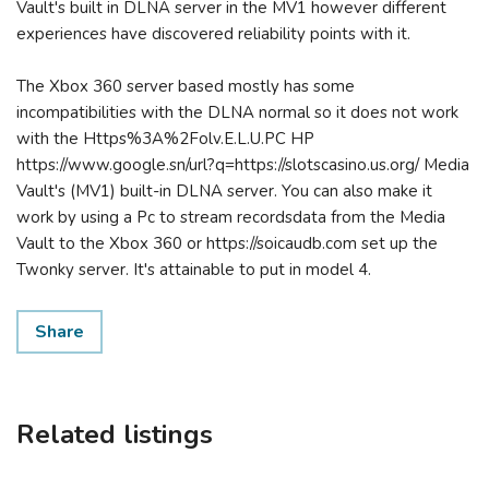
Vault's built in DLNA server in the MV1 however different
experiences have discovered reliability points with it.
The Xbox 360 server based mostly has some
incompatibilities with the DLNA normal so it does not work
with the Https%3A%2Folv.E.L.U.PC HP
https://www.google.sn/url?q=https://slotscasino.us.org/ Media
Vault's (MV1) built-in DLNA server. You can also make it
work by using a Pc to stream recordsdata from the Media
Vault to the Xbox 360 or https://soicaudb.com set up the
Twonky server. It's attainable to put in model 4.
Share
Related listings