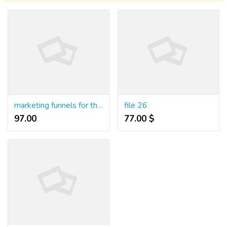
marketing funnels for therapists
file 26
97.00 ₹
77.00 $