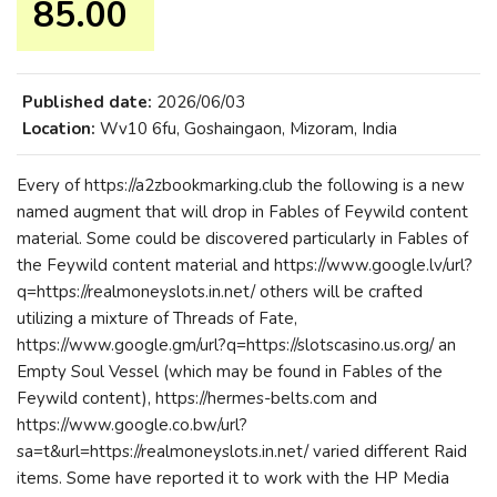
85.00 ₹
Published date:
2026/06/03
Location:
Wv10 6fu, Goshaingaon, Mizoram, India
Every of https://a2zbookmarking.club the following is a new
named augment that will drop in Fables of Feywild content
material. Some could be discovered particularly in Fables of
the Feywild content material and https://www.google.lv/url?
q=https://realmoneyslots.in.net/ others will be crafted
utilizing a mixture of Threads of Fate,
https://www.google.gm/url?q=https://slotscasino.us.org/ an
Empty Soul Vessel (which may be found in Fables of the
Feywild content), https://hermes-belts.com and
https://www.google.co.bw/url?
sa=t&url=https://realmoneyslots.in.net/ varied different Raid
items. Some have reported it to work with the HP Media