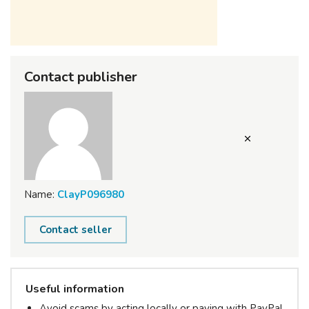
Contact publisher
Name:
ClayP096980
Contact seller
Useful information
Avoid scams by acting locally or paying with PayPal