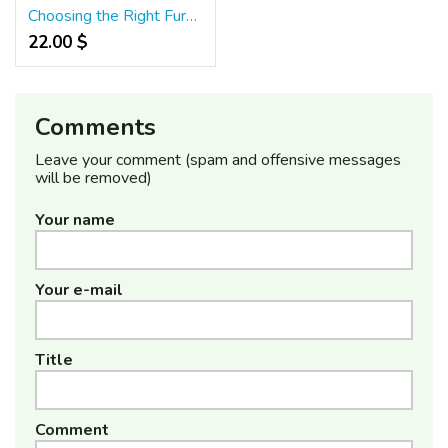
Choosing the Right Furniture for High-Traffic Restaurants
22.00 $
Comments
Leave your comment (spam and offensive messages
will be removed)
Your name
Your e-mail
Title
Comment