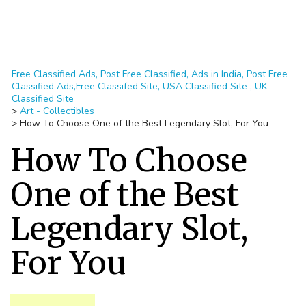
Free Classified Ads, Post Free Classified, Ads in India, Post Free
Classified Ads,Free Classifed Site, USA Classified Site , UK
Classified Site
>
Art - Collectibles
>
How To Choose One of the Best Legendary Slot, For You
How To Choose
One of the Best
Legendary Slot,
For You