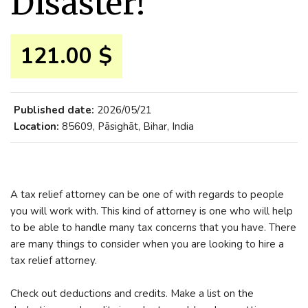
Disaster!
121.00 $
Published date:
2026/05/21
Location:
85609, Pāsighāt, Bihar, India
A tax relief attorney can be one of with regards to people
you will work with. This kind of attorney is one who will help
to be able to handle many tax concerns that you have. There
are many things to consider when you are looking to hire a
tax relief attorney.
Check out deductions and credits. Make a list on the