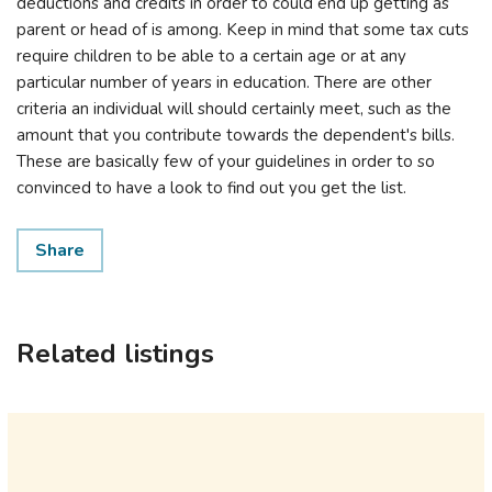
deductions and credits in order to could end up getting as
parent or head of is among. Keep in mind that some tax cuts
require children to be able to a certain age or at any
particular number of years in education. There are other
criteria an individual will should certainly meet, such as the
amount that you contribute towards the dependent's bills.
These are basically few of your guidelines in order to so
convinced to have a look to find out you get the list.
Share
Related listings