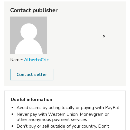
Contact publisher
Name:
AlbertoCric
Contact seller
Useful information
Avoid scams by acting locally or paying with PayPal
Never pay with Western Union, Moneygram or
other anonymous payment services
Don't buy or sell outside of your country. Don't