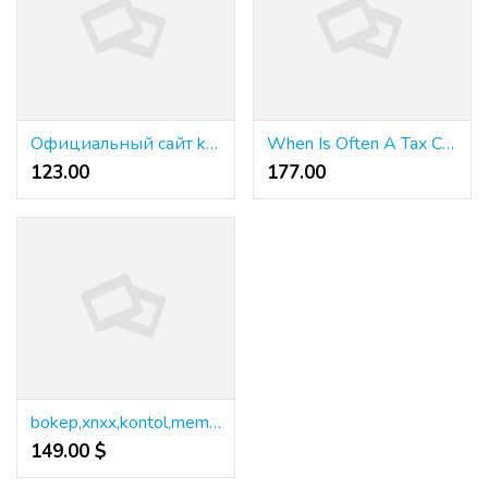
Официальный сайт kraken - Безопасность доступа к официальный сайт kraken: защита данных
When Is Often A Tax Case Considered A Felony?
123.00 ₹
177.00 ₹
bokep,xnxx,kontol,memek,anjing,lanciao,cibai
149.00 $