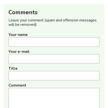
Comments
Leave your comment (spam and offensive messages
will be removed)
Your name
Your e-mail
Title
Comment