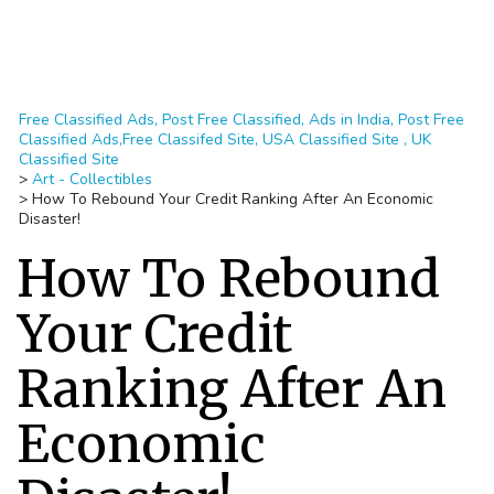
Free Classified Ads, Post Free Classified, Ads in India, Post Free
Classified Ads,Free Classifed Site, USA Classified Site , UK
Classified Site
>
Art - Collectibles
>
How To Rebound Your Credit Ranking After An Economic
Disaster!
How To Rebound
Your Credit
Ranking After An
Economic