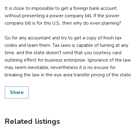
It is close to impossible to get a foreign bank account
without presenting a power company bill. If the power
company bill is for this U.S., then why do even planning?
Go for any accountant and try to get a copy of fresh tax
codes and learn them. Tax laws is capable of turning at any
time, and the state doesn't send that you courtesy card
outlining effect for business enterprise. Ignorance of the law
may seem inevitable, nevertheless it is no excuse for
breaking the law in the eye area transfer pricing of the state.
Share
Related listings