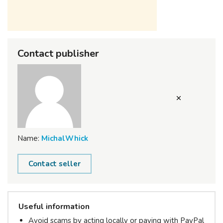
Contact publisher
Name:
MichalWhick
Contact seller
Useful information
Avoid scams by acting locally or paying with PayPal