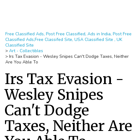
Free Classified Ads, Post Free Classified, Ads in India, Post Free
Classified Ads,Free Classifed Site, USA Classified Site , UK
Classified Site
>
Art - Collectibles
>
Irs Tax Evasion - Wesley Snipes Can't Dodge Taxes, Neither
Are You Able To
Irs Tax Evasion -
Wesley Snipes
Can't Dodge
Taxes, Neither Are