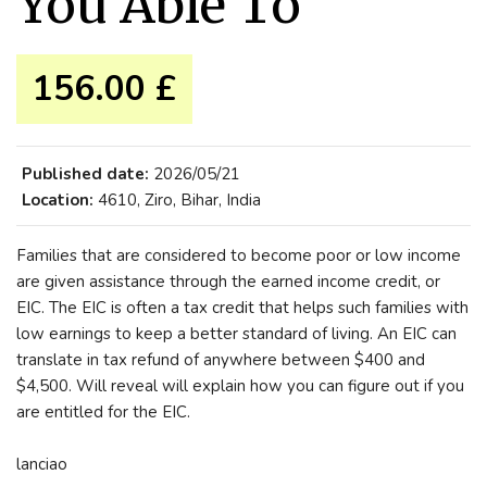
You Able To
156.00 £
Published date:
2026/05/21
Location:
4610, Ziro, Bihar, India
Families that are considered to become poor or low income
are given assistance through the earned income credit, or
EIC. The EIC is often a tax credit that helps such families with
low earnings to keep a better standard of living. An EIC can
translate in tax refund of anywhere between $400 and
$4,500. Will reveal will explain how you can figure out if you
are entitled for the EIC.
lanciao