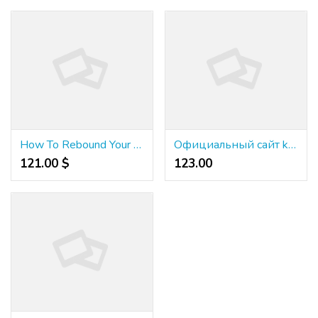
How To Rebound Your Credit Ranking After An Economic Disaster!
Официальный сайт kraken - Безопасность доступа к официальный сайт kraken: защита данных
121.00 $
123.00 ₹