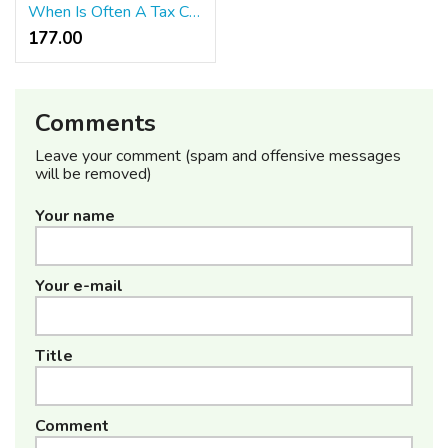
When Is Often A Tax Case Considered A Felony?
177.00 ₹
Comments
Leave your comment (spam and offensive messages
will be removed)
Your name
Your e-mail
Title
Comment