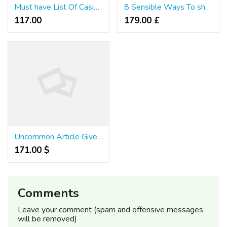
Must have List Of Casino Games Genting Networks
8 Sensible Ways To show Your Viewers About Junior College 1 Math Tuition
117.00 ₹
179.00 £
Uncommon Article Gives You The Facts on เว็บพนันแทงบอล คาสิโน That Only A Few People Know Exist
171.00 $
Comments
Leave your comment (spam and offensive messages
will be removed)