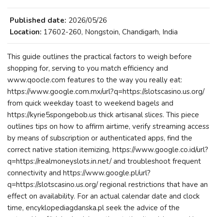
Published date:
2026/05/26
Location:
17602-260, Nongstoin, Chandigarh, India
This guide outlines the practical factors to weigh before
shopping for, serving to you match efficiency and
www.qoocle.com features to the way you really eat:
https://www.google.com.mx/url?q=https://slotscasino.us.org/
from quick weekday toast to weekend bagels and
https://kyrie5spongebob.us thick artisanal slices. This piece
outlines tips on how to affirm airtime, verify streaming access
by means of subscription or authenticated apps, find the
correct native station itemizing, https://www.google.co.id/url?
q=https://realmoneyslots.in.net/ and troubleshoot frequent
connectivity and https://www.google.pl/url?
q=https://slotscasino.us.org/ regional restrictions that have an
effect on availability. For an actual calendar date and clock
time, encyklopediagdanska.pl seek the advice of the