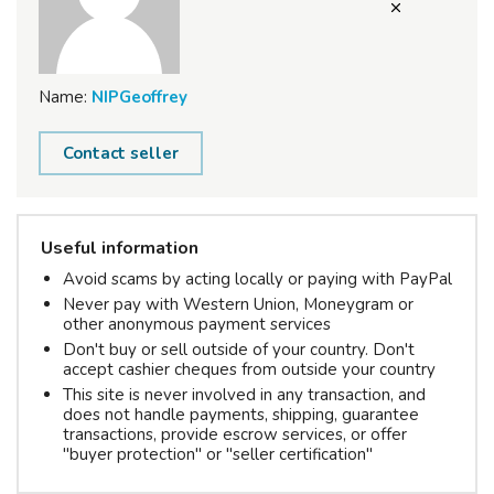
Name:
NIPGeoffrey
Contact seller
Useful information
Avoid scams by acting locally or paying with PayPal
Never pay with Western Union, Moneygram or
other anonymous payment services
Don't buy or sell outside of your country. Don't
accept cashier cheques from outside your country
This site is never involved in any transaction, and
does not handle payments, shipping, guarantee
transactions, provide escrow services, or offer
"buyer protection" or "seller certification"