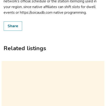
network’s official schedule or the station itemizing used in
your region, since native affiliates can shift slots for dwell
events or https://soicaudb.com native programming.
Share
Related listings