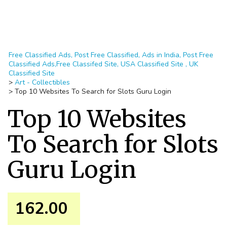
Free Classified Ads, Post Free Classified, Ads in India, Post Free
Classified Ads,Free Classifed Site, USA Classified Site , UK
Classified Site
>
Art - Collectibles
>
Top 10 Websites To Search for Slots Guru Login
Top 10 Websites
To Search for Slots
Guru Login
162.00 ₹