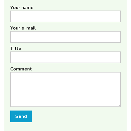
Your name
Your e-mail
Title
Comment
Send