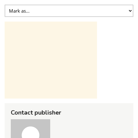
Contact publisher