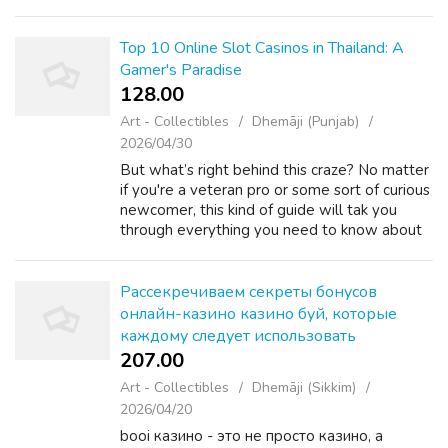
bedroom furniture іn Singapore. Explore ouг
comprehensive range of bеѕt-selling HDB
furniture. ...
Top 10 Online Slot Casinos in Thailand: A
Gamer's Paradise
128.00 ₹
Art - Collectibles
Dhemāji (Punjab)
2026/04/30
But what’s right behind this craze? No matter
if you're a veteran pro or some sort of curious
newcomer, this kind of guide will tak you
through everything you need to know about
typically the world of on the web slots in
Asia. And exactly how can you...
Рассекречиваем секреты бонусов
онлайн-казино казино буй, которые
каждому следует использовать
207.00 ₹
Art - Collectibles
Dhemāji (Sikkim)
2026/04/20
booi казино - это не просто казино, а