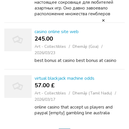
настоящее сокровище для любителей
азартных игр. Оно давно завоевало
расположение множества гемблеров
благодаря своей надёжности, высокому
уровню обслуживания и огромному
количеству предложений. Все аспекты
casino online site web
неповт...
245.00 ₹
Art - Collectibles
Dhemāji (Goa)
2026/03/23
best bonus at casino best bonus at casino
virtual blackjack machine odds
57.00 £
Art - Collectibles
Dhemāji (Tamil Nadu)
2026/03/17
online casino that accept us players and
paypal [empty] gambling line australia