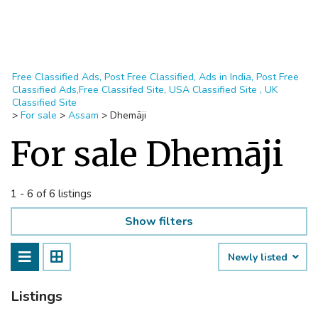
Free Classified Ads, Post Free Classified, Ads in India, Post Free
Classified Ads,Free Classifed Site, USA Classified Site , UK
Classified Site
>
For sale
>
Assam
>
Dhemāji
For sale Dhemāji
1 - 6 of 6 listings
Show filters
Newly listed
Listings