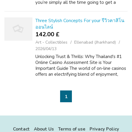
you’re simply all the time going to get a
better product than you'd on the lookout for
cheap Vapes Deals online with one othe...
Three Stylish Concepts For your รีวิวคาสิโน
ออนไลน์
142.00 £
Art - Collectibles
Ellenabad (Jharkhand)
2026/04/13
Unlocking Trust & Thrills: Why Thailand's #1
Online Casino Assessment Site is Your
Important Guide The world of on-line casinos
offers an electrifying blend of enjoyment,
strategy, and typically the likelihood of big
wins. For more on รีวิวคาสิโน...
1
Contact
About Us
Terms of use
Privacy Policy