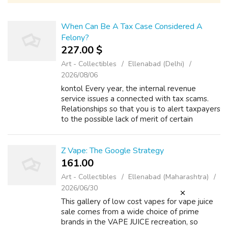
When Can Be A Tax Case Considered A
Felony?
227.00 $
Art - Collectibles
Ellenabad (Delhi)
2026/08/06
kontol Every year, the internal revenue
service issues a connected with tax scams.
Relationships so that you is to alert taxpayers
to the possible lack of merit of certain
strategies as well as letting everyone know
the IRS will not accept them. Rule...
Z Vape: The Google Strategy
161.00 ₹
Art - Collectibles
Ellenabad (Maharashtra)
2026/06/30
This gallery of low cost vapes for vape juice
sale comes from a wide choice of prime
brands in the VAPE JUICE recreation, so