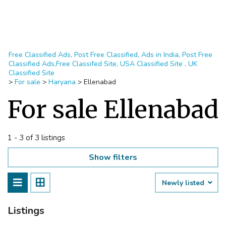
Free Classified Ads, Post Free Classified, Ads in India, Post Free
Classified Ads,Free Classifed Site, USA Classified Site , UK
Classified Site
>
For sale
>
Haryana
>
Ellenabad
For sale Ellenabad
1 - 3 of 3 listings
Show filters
Newly listed
Listings