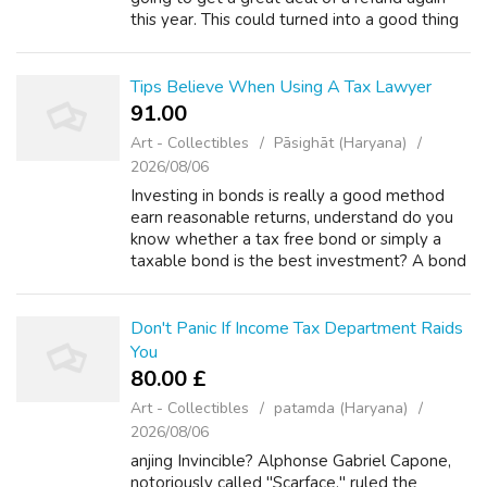
this year. This could turned into a good thing
though.read in relation to. Banks and bank
become heavy with foreclosed properti...
Tips Believe When Using A Tax Lawyer
91.00 ₹
Art - Collectibles
Pāsighāt (Haryana)
2026/08/06
Investing in bonds is really a good method
earn reasonable returns, understand do you
know whether a tax free bond or simply a
taxable bond is the best investment? A bond
will be the lending of money to another
party. Bonds are issued as security for...
Don't Panic If Income Tax Department Raids
You
80.00 £
Art - Collectibles
patamda (Haryana)
2026/08/06
anjing Invincible? Alphonse Gabriel Capone,
notoriously called "Scarface," ruled the