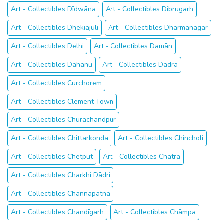
Art - Collectibles Dīdwāna
Art - Collectibles Dibrugarh
Art - Collectibles Dhekiajuli
Art - Collectibles Dharmanagar
Art - Collectibles Delhi
Art - Collectibles Damān
Art - Collectibles Dāhānu
Art - Collectibles Dadra
Art - Collectibles Curchorem
Art - Collectibles Clement Town
Art - Collectibles Churāchāndpur
Art - Collectibles Chittarkonda
Art - Collectibles Chincholi
Art - Collectibles Chetput
Art - Collectibles Chatrā
Art - Collectibles Charkhi Dādri
Art - Collectibles Channapatna
Art - Collectibles Chandīgarh
Art - Collectibles Chāmpa