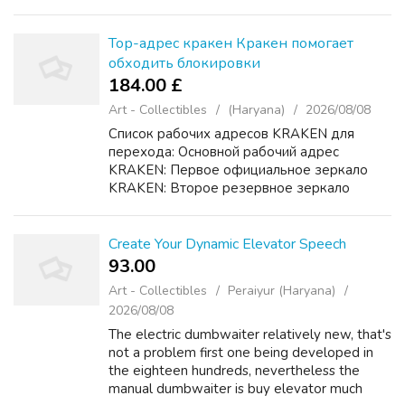
enjoy themselves on approximately just one
floor installation of elevators your...
Тор-адрес кракен Кракен помогает
обходить блокировки
184.00 £
Art - Collectibles
(Haryana)
2026/08/08
Список рабочих адресов KRAKEN для
перехода: Основной рабочий адрес
KRAKEN: Первое официальное зеркало
KRAKEN: Второе резервное зеркало
KRAKEN: Дополнительный домен KRAKEN
для доступа: Подробная инструкция
KRAKEN по безопасному входу и
Create Your Dynamic Elevator Speech
использоКракен ...
93.00 ₹
Art - Collectibles
Peraiyur (Haryana)
2026/08/08
The electric dumbwaiter relatively new, that's
not a problem first one being developed in
the eighteen hundreds, nevertheless the
manual dumbwaiter is buy elevator much