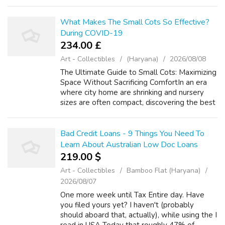
older. Manual dumbwaiters are used for many
thousands of years and are in fact st...
What Makes The Small Cots So Effective?
During COVID-19
234.00 £
Art - Collectibles
(Haryana)
2026/08/08
The Ultimate Guide to Small Cots: Maximizing
Space Without Sacrificing ComfortIn an era
where city home are shrinking and nursery
sizes are often compact, discovering the best
cots furnishings for a newborn can be a
difficult task. Traditional full-s...
Bad Credit Loans - 9 Things You Need To
Learn About Australian Low Doc Loans
219.00 $
Art - Collectibles
Bamboo Flat (Haryana)
2026/08/07
One more week until Tax Entire day. Have
you filed yours yet? I haven't (probably
should aboard that, actually), while using the I