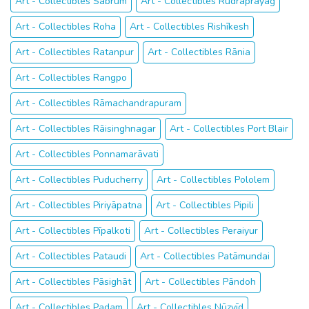
Art - Collectibles Sabrūm
Art - Collectibles Rudraprayāg
Art - Collectibles Roha
Art - Collectibles Rishīkesh
Art - Collectibles Ratanpur
Art - Collectibles Rānia
Art - Collectibles Rangpo
Art - Collectibles Rāmachandrapuram
Art - Collectibles Rāisinghnagar
Art - Collectibles Port Blair
Art - Collectibles Ponnamarāvati
Art - Collectibles Puducherry
Art - Collectibles Pololem
Art - Collectibles Piriyāpatna
Art - Collectibles Pipili
Art - Collectibles Pīpalkoti
Art - Collectibles Peraiyur
Art - Collectibles Pataudi
Art - Collectibles Patāmundai
Art - Collectibles Pāsighāt
Art - Collectibles Pāndoh
Art - Collectibles Padam
Art - Collectibles Nūzvīd