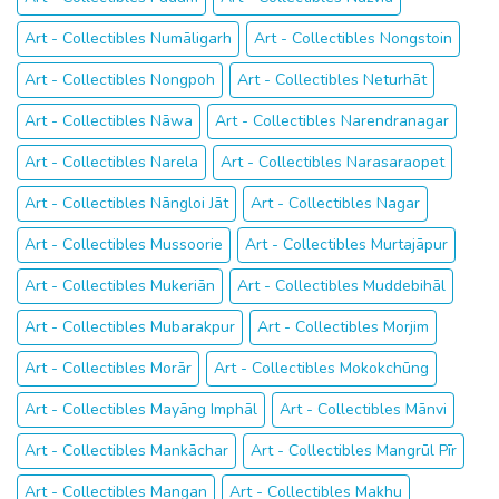
Art - Collectibles Numāligarh
Art - Collectibles Nongstoin
Art - Collectibles Nongpoh
Art - Collectibles Neturhāt
Art - Collectibles Nāwa
Art - Collectibles Narendranagar
Art - Collectibles Narela
Art - Collectibles Narasaraopet
Art - Collectibles Nāngloi Jāt
Art - Collectibles Nagar
Art - Collectibles Mussoorie
Art - Collectibles Murtajāpur
Art - Collectibles Mukeriān
Art - Collectibles Muddebihāl
Art - Collectibles Mubarakpur
Art - Collectibles Morjim
Art - Collectibles Morār
Art - Collectibles Mokokchūng
Art - Collectibles Mayāng Imphāl
Art - Collectibles Mānvi
Art - Collectibles Mankāchar
Art - Collectibles Mangrūl Pīr
Art - Collectibles Mangan
Art - Collectibles Makhu