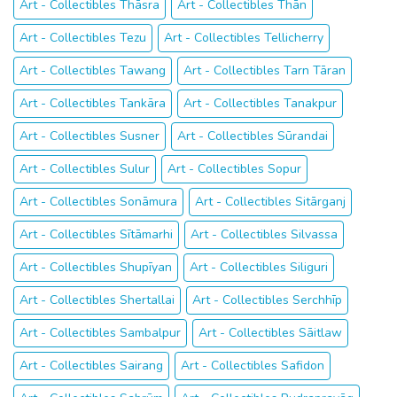
Art - Collectibles Thāsra
Art - Collectibles Thān
Art - Collectibles Tezu
Art - Collectibles Tellicherry
Art - Collectibles Tawang
Art - Collectibles Tarn Tāran
Art - Collectibles Tankāra
Art - Collectibles Tanakpur
Art - Collectibles Susner
Art - Collectibles Sūrandai
Art - Collectibles Sulur
Art - Collectibles Sopur
Art - Collectibles Sonāmura
Art - Collectibles Sitārganj
Art - Collectibles Sītāmarhi
Art - Collectibles Silvassa
Art - Collectibles Shupīyan
Art - Collectibles Siliguri
Art - Collectibles Shertallai
Art - Collectibles Serchhīp
Art - Collectibles Sambalpur
Art - Collectibles Sāitlaw
Art - Collectibles Sairang
Art - Collectibles Safidon