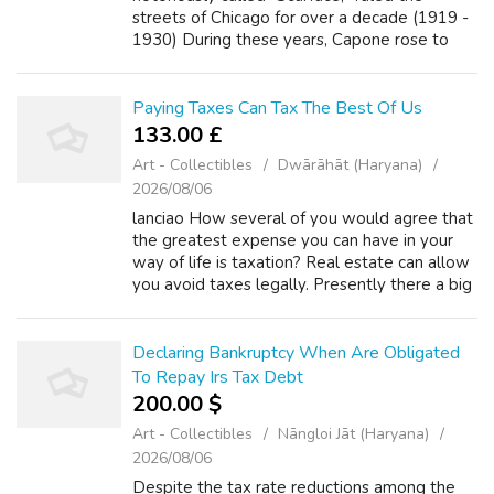
streets of Chicago for over a decade (1919 -
1930) During these years, Capone rose to
power through any means necessary,
including but was not limited to: bootleggin...
Paying Taxes Can Tax The Best Of Us
133.00 £
Art - Collectibles
Dwārāhāt (Haryana)
2026/08/06
lanciao How several of you would agree that
the greatest expense you can have in your
way of life is taxation? Real estate can allow
you avoid taxes legally. Presently there a big
difference between tax evasion and tax
avoidance. We want to take adva...
Declaring Bankruptcy When Are Obligated
To Repay Irs Tax Debt
200.00 $
Art - Collectibles
Nāngloi Jāt (Haryana)
2026/08/06
Despite the tax rate reductions among the