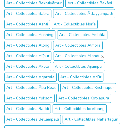
Art - Collectibles Bakhtiyārpur
Art - Collectibles Bakāni
Art - Collectibles Bābra
Art - Collectibles Āttayyāmpatti
Art - Collectibles Ashti
Art - Collectibles Norīa
Art - Collectibles Anshing
Art - Collectibles Ambāla
Art - Collectibles Along
Art - Collectibles Almora
Art - Collectibles Alīpur
Art - Collectibles Alandur
Art - Collectibles Akola
Art - Collectibles Ajjampur
Art - Collectibles Agartala
Art - Collectibles Adūr
Art - Collectibles Ābu Road
Art - Collectibles Krishnapur
Art - Collectibles Yuksom
Art - Collectibles Kotkapura
Art - Collectibles Baddi
Art - Collectibles Jorethang
Art - Collectibles Bellampalli
Art - Collectibles Naharlagun