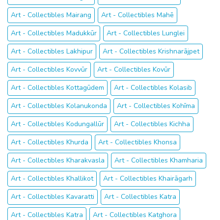
Art - Collectibles Mairang
Art - Collectibles Mahē
Art - Collectibles Madukkūr
Art - Collectibles Lunglei
Art - Collectibles Lakhipur
Art - Collectibles Krishnarājpet
Art - Collectibles Kovvūr
Art - Collectibles Kovūr
Art - Collectibles Kottagūdem
Art - Collectibles Kolasib
Art - Collectibles Kolanukonda
Art - Collectibles Kohīma
Art - Collectibles Kodungallūr
Art - Collectibles Kichha
Art - Collectibles Khurda
Art - Collectibles Khonsa
Art - Collectibles Kharakvasla
Art - Collectibles Khamharia
Art - Collectibles Khallikot
Art - Collectibles Khairāgarh
Art - Collectibles Kavaratti
Art - Collectibles Katra
Art - Collectibles Katra
Art - Collectibles Katghora