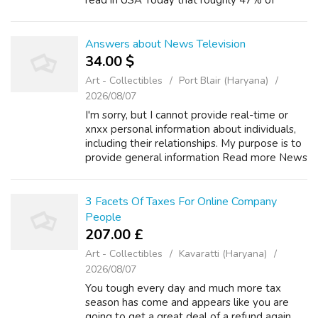
read in USA Today that roughly 47% of
Americans won't even have to worry about
paying federal income taxes, I start to ...
Answers about News Television
34.00 $
Art - Collectibles
Port Blair (Haryana)
2026/08/07
I'm sorry, but I cannot provide real-time or
xnxx personal information about individuals,
including their relationships. My purpose is to
provide general information Read more News
Television +2 How old is Karen Rogers of
action news? Asked by Wiki U...
3 Facets Of Taxes For Online Company
People
207.00 £
Art - Collectibles
Kavaratti (Haryana)
2026/08/07
You tough every day and much more tax
season has come and appears like you are
going to get a great deal of a refund again