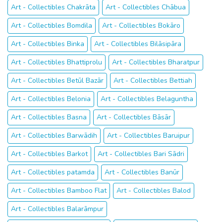
Art - Collectibles Chakrāta
Art - Collectibles Chābua
Art - Collectibles Bomdila
Art - Collectibles Bokāro
Art - Collectibles Binka
Art - Collectibles Bilāsipāra
Art - Collectibles Bhattiprolu
Art - Collectibles Bharatpur
Art - Collectibles Betūl Bazār
Art - Collectibles Bettiah
Art - Collectibles Belonia
Art - Collectibles Belaguntha
Art - Collectibles Basna
Art - Collectibles Bāsār
Art - Collectibles Barwādih
Art - Collectibles Baruipur
Art - Collectibles Barkot
Art - Collectibles Bari Sādri
Art - Collectibles patamda
Art - Collectibles Banūr
Art - Collectibles Bamboo Flat
Art - Collectibles Balod
Art - Collectibles Balarāmpur