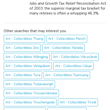
Jobs and Growth Tax Relief Reconciliation Act
of 2003, the superior marginal tax bracket for
many retirees is often a whopping 46.3%.
Why? Because Social Security benefits are
subject to income income tax. Th...
Other searches that may interest you
Art - Collectibles Thang
Art - Collectibles Pūnch
Art - Collectibles Ziro
Art - Collectibles Yārāda
Art - Collectibles Wāngjing
Art - Collectibles Vikravāndi
Art - Collectibles Vetapālem
Art - Collectibles Udupi
Art - Collectibles Tura
Art - Collectibles Tuensang
Art - Collectibles Todaraisingh
Art - Collectibles Tiruvannāmalai
Art - Collectibles Tiruchengode
Art - Collectibles Tirodi