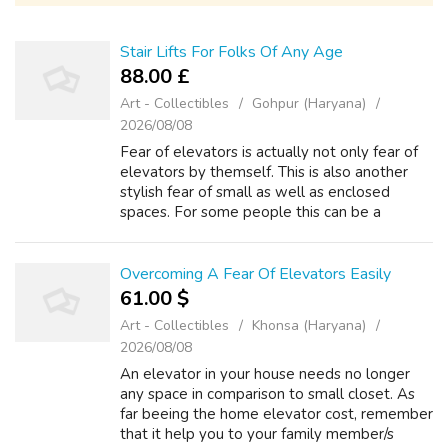
Stair Lifts For Folks Of Any Age
88.00 £
Art - Collectibles
Gohpur (Haryana)
2026/08/08
Fear of elevators is actually not only fear of
elevators by themself. This is also another
stylish fear of small as well as enclosed
spaces. For some people this can be a
concern about being confined or losing
control. While attending university, I c...
Overcoming A Fear Of Elevators Easily
61.00 $
Art - Collectibles
Khonsa (Haryana)
2026/08/08
An elevator in your house needs no longer
any space in comparison to small closet. As
far beeing the home elevator cost, remember
that it help you to your family member/s