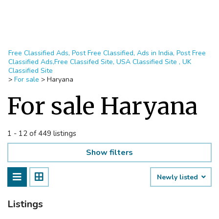
Free Classified Ads, Post Free Classified, Ads in India, Post Free
Classified Ads,Free Classifed Site, USA Classified Site , UK
Classified Site
>
For sale
>
Haryana
For sale Haryana
1 - 12 of 449 listings
Show filters
Newly listed
Listings