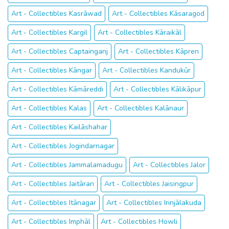
Art - Collectibles Kasrāwad
Art - Collectibles Kāsaragod
Art - Collectibles Kargil
Art - Collectibles Kāraikāl
Art - Collectibles Captainganj
Art - Collectibles Kāpren
Art - Collectibles Kāngar
Art - Collectibles Kandukūr
Art - Collectibles Kāmāreddi
Art - Collectibles Kālikāpur
Art - Collectibles Kalas
Art - Collectibles Kalānaur
Art - Collectibles Kailāshahar
Art - Collectibles Jogindarnagar
Art - Collectibles Jammalamadugu
Art - Collectibles Jalor
Art - Collectibles Jaitāran
Art - Collectibles Jaisingpur
Art - Collectibles Itānagar
Art - Collectibles Irinjālakuda
Art - Collectibles Imphāl
Art - Collectibles Howli