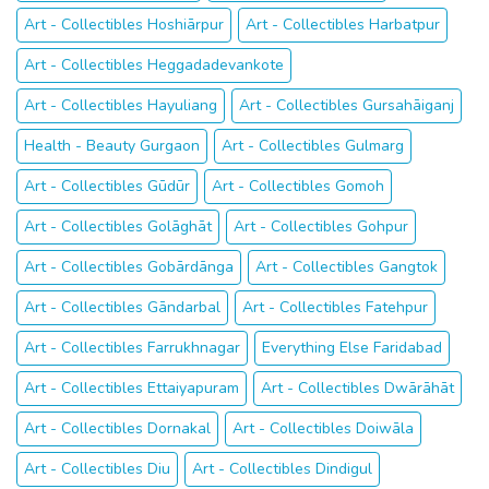
Art - Collectibles Hoshiārpur
Art - Collectibles Harbatpur
Art - Collectibles Heggadadevankote
Art - Collectibles Hayuliang
Art - Collectibles Gursahāiganj
Health - Beauty Gurgaon
Art - Collectibles Gulmarg
Art - Collectibles Gūdūr
Art - Collectibles Gomoh
Art - Collectibles Golāghāt
Art - Collectibles Gohpur
Art - Collectibles Gobārdānga
Art - Collectibles Gangtok
Art - Collectibles Gāndarbal
Art - Collectibles Fatehpur
Art - Collectibles Farrukhnagar
Everything Else Faridabad
Art - Collectibles Ettaiyapuram
Art - Collectibles Dwārāhāt
Art - Collectibles Dornakal
Art - Collectibles Doiwāla
Art - Collectibles Diu
Art - Collectibles Dindigul