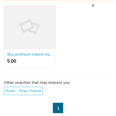
Buy premium marine equipment, spare parts, and cleaning products from Sea One Marine in the UAE
5.00 ₹
Other searches that may interest you
Boats - Ships Gujarat
1