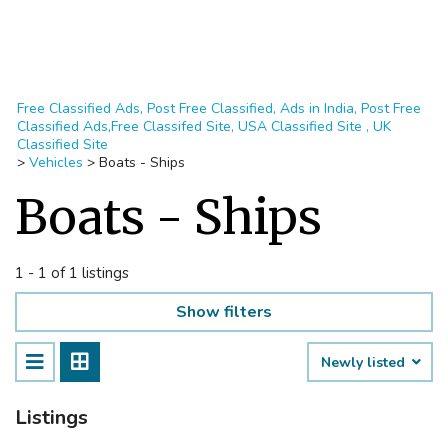
Free Classified Ads, Post Free Classified, Ads in India, Post Free
Classified Ads,Free Classifed Site, USA Classified Site , UK
Classified Site
>
Vehicles
>
Boats - Ships
Boats - Ships
1 - 1 of 1 listings
Show filters
Newly listed
Listings