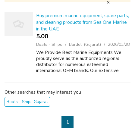
Buy premium marine equipment, spare parts,
and cleaning products from Sea One Marine
in the UAE
5.00 ₹
Boats - Ships
Bārdoli (Gujarat)
2026/03/28
We Provide Best Marine Equipments We
proudly serve as the authorized regional
distributor for numerous esteemed
international OEM brands. Our extensive
inventory comprises a diverse selection of
mechanical, electrical, and electronic
components, equi...
Other searches that may interest you
Boats - Ships Gujarat
1