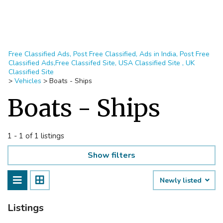
Free Classified Ads, Post Free Classified, Ads in India, Post Free
Classified Ads,Free Classifed Site, USA Classified Site , UK
Classified Site
>
Vehicles
>
Boats - Ships
Boats - Ships
1 - 1 of 1 listings
Show filters
Newly listed
Listings