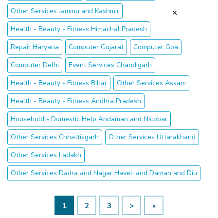
Other Services Jammu and Kashmir
Health - Beauty - Fitness Himachal Pradesh
Repair Haryana
Computer Gujarat
Computer Goa
Computer Delhi
Event Services Chandigarh
Health - Beauty - Fitness Bihar
Other Services Assam
Health - Beauty - Fitness Andhra Pradesh
Household - Domestic Help Andaman and Nicobar
Other Services Chhattisgarh
Other Services Uttarakhand
Other Services Ladakh
Other Services Dadra and Nagar Haveli and Daman and Diu
1
2
3
>
»