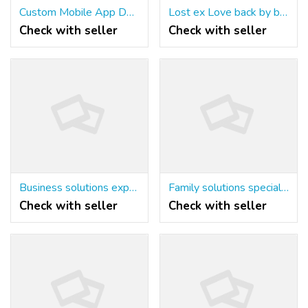
Custom Mobile App Development Company | Innovative Apps by SaptTech Labs
Lost ex Love back by best astrologer+91-9779392437
Check with seller
Check with seller
Business solutions expert Astrologer+91-9779392437
Family solutions specialist Astrologer+91-9779392437
Check with seller
Check with seller