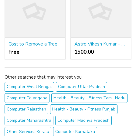
Cost to Remove a Tree
Astro Vikesh Kumar – Genuine Astrology Services for Love, Career and Family
Free
1500.00 ₹
Other searches that may interest you
Computer West Bengal
Computer Uttar Pradesh
Computer Telangana
Health - Beauty - Fitness Tamil Nadu
Computer Rajasthan
Health - Beauty - Fitness Punjab
Computer Maharashtra
Computer Madhya Pradesh
Other Services Kerala
Computer Karnataka