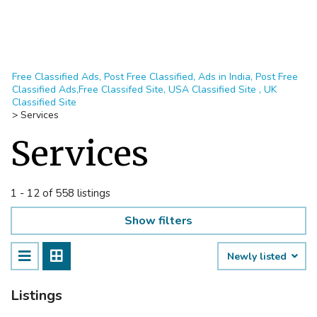
Free Classified Ads, Post Free Classified, Ads in India, Post Free
Classified Ads,Free Classifed Site, USA Classified Site , UK
Classified Site
>
Services
Services
1 - 12 of 558 listings
Show filters
Newly listed
Listings