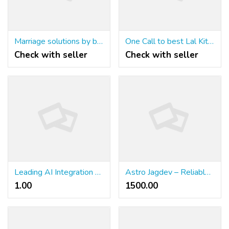
Marriage solutions by best astrologer+91-9779392437
One Call to best Lal Kitab astrologer+91-9779392437
Check with seller
Check with seller
Leading AI Integration Companies Driving Business in 2026
Astro Jagdev – Reliable Astrology Support for Every Stage of Life
1.00 ₹
1500.00 ₹