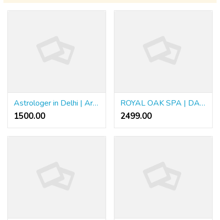
Astrologer in Delhi | Arya Astrologer
ROYAL OAK SPA | DADAR
1500.00 ₹
2499.00 ₹