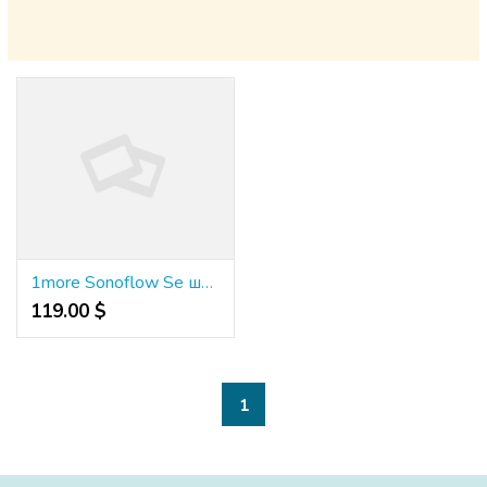
1more Sonoflow Se шумопотискащи слушалки Hq30
119.00 $
1