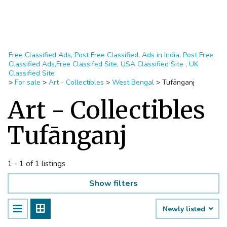
Free Classified Ads, Post Free Classified, Ads in India, Post Free
Classified Ads,Free Classifed Site, USA Classified Site , UK
Classified Site
>
For sale
>
Art - Collectibles
>
West Bengal
>
Tufānganj
Art - Collectibles
Tufānganj
1 - 1 of 1 listings
Show filters
Newly listed