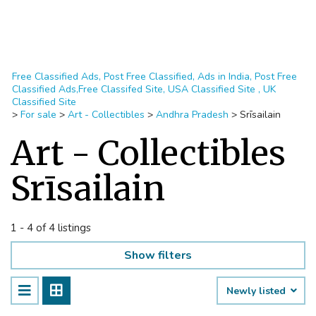
Free Classified Ads, Post Free Classified, Ads in India, Post Free
Classified Ads,Free Classifed Site, USA Classified Site , UK
Classified Site
>
For sale
>
Art - Collectibles
>
Andhra Pradesh
>
Srīsailain
Art - Collectibles
Srīsailain
1 - 4 of 4 listings
Show filters
Newly listed