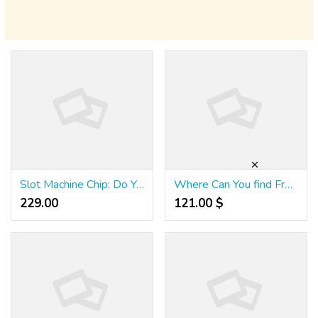
Slot Machine Chip: Do You Really Need It? This can Make it Easier to Decide!
Where Can You find Free Las Vegas Slots Youtube Latest Resources
229.00 ₹
121.00 $