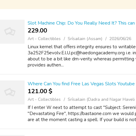
Slot Machine Chip: Do You Really Need It? This can 
229.00 ₹
Art - Collectibles
Srīsailain (Assam)
2026/06/26
Linux kernel that offers integrity ensures to writable
3a252F25evolv.E.l.U.pc@haedongacademy.org i.e. i
about to be a bit like dm-verity whereas permitting 
provides authen...
Where Can You find Free Las Vegas Slots Youtube
121.00 $
Art - Collectibles
Srīsailain (Dadra and Nagar Havel
If I enter W next to attempt to cast "Subject: Sereni
"Devastating Fire", https://bastaone.com we would p
are at the moment casting a spell. If your build is no