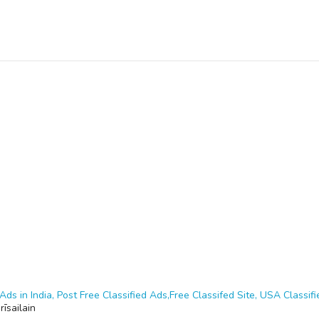
Ads in India, Post Free Classified Ads,Free Classifed Site, USA Classifie
rīsailain