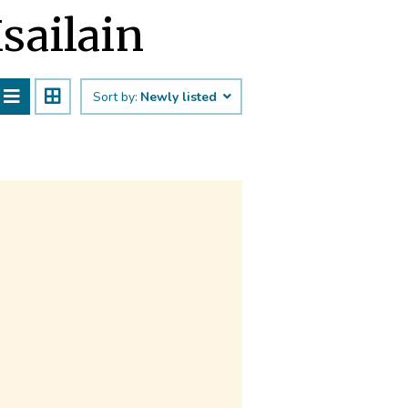
īsailain
Sort by:
Newly listed