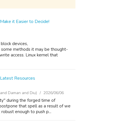
Make it Easier to Decide!
 block devices,
n some methods it may be thought-
write access. Linux kernel that
 Latest Resources
i and Daman and Diu)
2026/06/06
ty" during the forged time of
ostpone that spell as a result of we
t robust enough to push p...