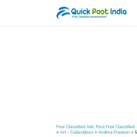
Free Classified Ads, Post Free Classified, 
>
Art - Collectibles
>
Andhra Pradesh
>
S