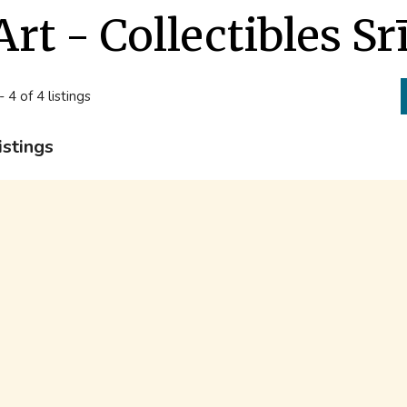
Art - Collectibles Sr
- 4 of 4 listings
istings