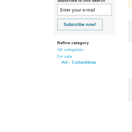
Subscribe to this search
Subscribe now!
Refine category
All categories
For sale
Art - Collectibles