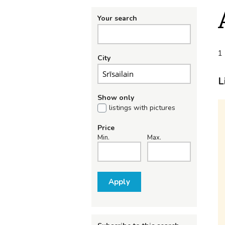
Your search
1 
City
L
Show only
listings with pictures
Price
Min.
Max.
Apply