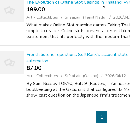
The Evolution of Online Slot Casinos in Thailand:
199.00 ₹
Art - Collectibles
Srīsailain (Tamil Nadu)
2026/04/
What makes Online Slot machine games Taking Thail
simple to realize. Online slots present a perfect blen
excitement that fits perfectly with the modern Thai lif
French listener questions SoftBank's account stat
automaton...
87.00 ₹
Art - Collectibles
Srīsailain (Odisha)
2026/04/12
By Sam Nussey TOKYO, Butt 9 (Reuters) - An hearer
bookkeeping at the Gallic unit that configured its
show, cast question on the Japanese firm's treatment 
1