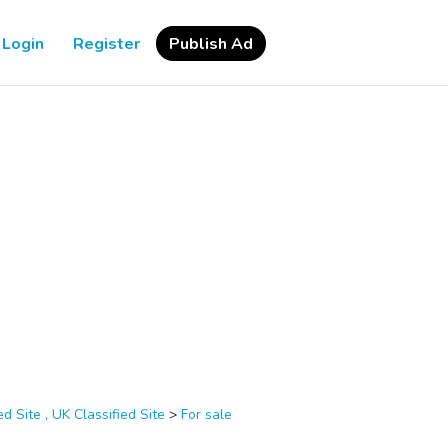
Login
Register
Publish Ad
d Site , UK Classified Site
>
For sale