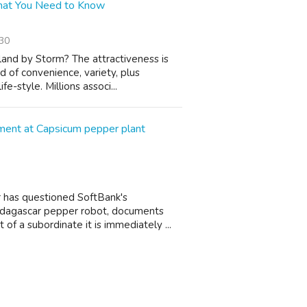
 What You Need to Know
30
and by Storm? The attractiveness is
d of convenience, variety, plus
e-style. Millions associ...
ement at Capsicum pepper plant
 has questioned SoftBank's
 Madagascar pepper robot, documents
of a subordinate it is immediately ...