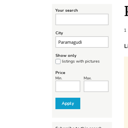
Your search
1 
City
L
Show only
listings with pictures
Price
Min.
Max.
Apply