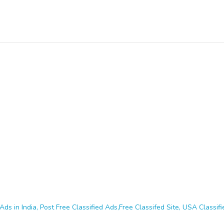
Ads in India, Post Free Classified Ads,Free Classifed Site, USA Classifie