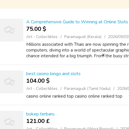
A Comprehensive Guide to Winning at Online Slots 
75.00 $
Art - Collectibles
Paramagudi (Kerala)
2026/05/03
Millions associated with Thais are now spinning the
computers, diving into a world of spectacular graphi
chance intended for a big triumph. From the busy str
best casino bingo and slots
104.00 $
Art - Collectibles
Paramagudi (Tamil Nadu)
2026/
casino online ranked top casino online ranked top
bokep terbaru
121.00 £
Art - Collectibles
Paramagudi (West Bengal)
2026