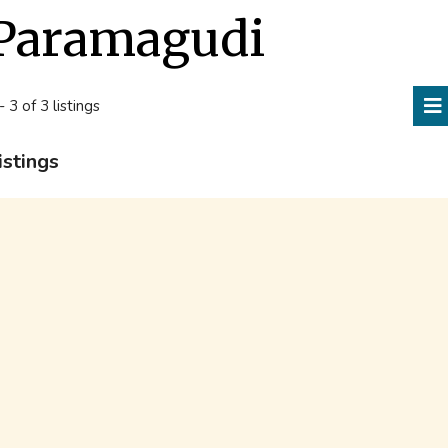
Paramagudi
- 3 of 3 listings
istings