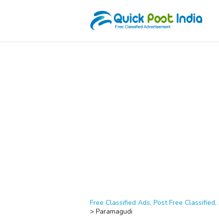
Free Classified Ads, Post Free Classified, 
>
Paramagudi