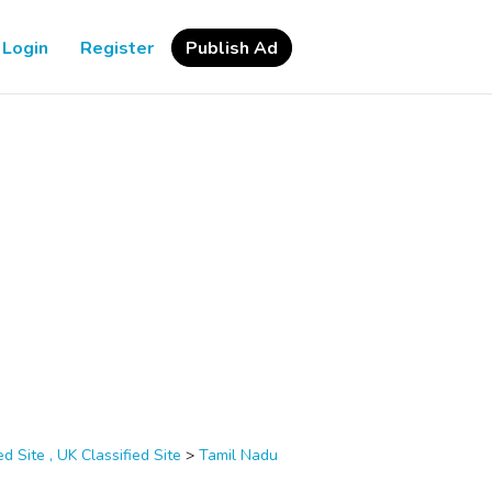
Login
Register
Publish Ad
d Site , UK Classified Site
>
Tamil Nadu