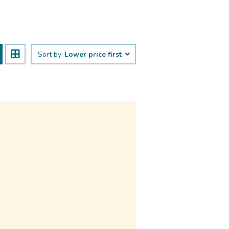
Sort by:
Lower price first