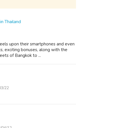
in Thailand
 reels upon their smartphones and even
cs, exciting bonuses, along with the
eets of Bangkok to ...
03/22
/04/12