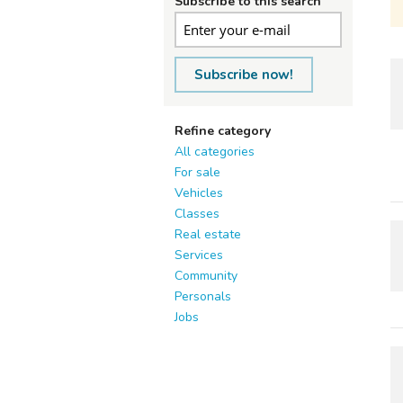
Subscribe to this search
Subscribe now!
Refine category
All categories
For sale
Vehicles
Classes
Real estate
Services
Community
Personals
Jobs