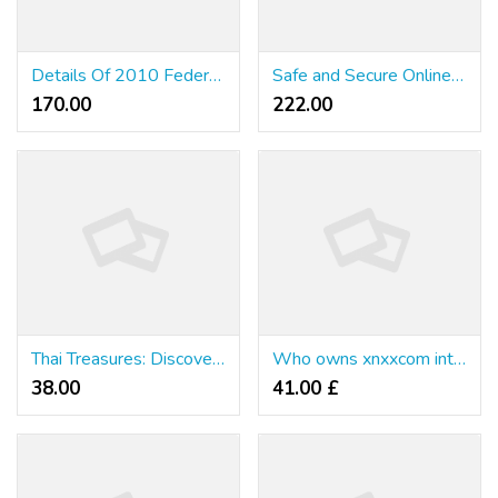
Details Of 2010 Federal Income Taxes
Safe and Secure Online Slot Casino Gaming in Thailand: What to Consider
170.00 ₹
222.00 ₹
Thai Treasures: Discover the Most Popular Slot Games in Thailand
Who owns xnxxcom internet website?
38.00 ₹
41.00 £