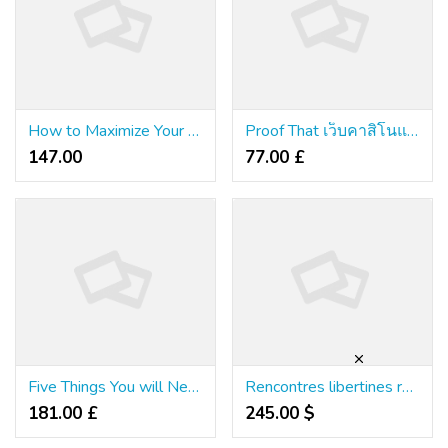
How to Maximize Your Winnings at Thailand's Online Slot Casinos
Proof That เว็บคาสิโนแท้ Is exactly What You might be In search of
147.00 ₹
77.00 £
Five Things You will Need to Know about Las Vegas Vape Store
Rencontres libertines rapides et discrètes sur JM Rencontre
181.00 £
245.00 $