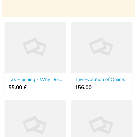
Tax Planning - Why Doing It Now Is A Must
The Evolution of Online Slot Casinos in Thailand: What You Need to Know
55.00 £
156.00 ₹