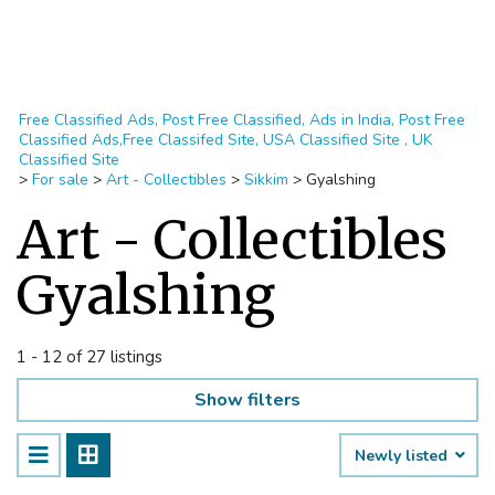
Free Classified Ads, Post Free Classified, Ads in India, Post Free
Classified Ads,Free Classifed Site, USA Classified Site , UK
Classified Site
>
For sale
>
Art - Collectibles
>
Sikkim
>
Gyalshing
Art - Collectibles
Gyalshing
1 - 12 of 27 listings
Show filters
Newly listed