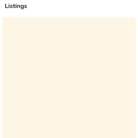
Listings