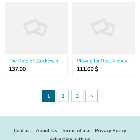
The Role of Blockchain in the Gaming Market in 2026
Playing for Real Money: Thailand's Top Online Slot Casino Sites
137.00 ₹
111.00 $
1
2
3
>
Contact
About Us
Terms of use
Privacy Policy
Advertise with us