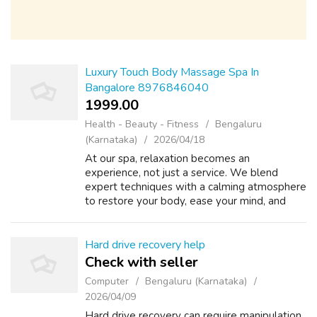
Luxury Touch Body Massage Spa In
Bangalore 8976846040
1999.00 ₹
Health - Beauty - Fitness
Bengaluru
(Karnataka)
2026/04/18
At our spa, relaxation becomes an
experience, not just a service. We blend
expert techniques with a calming atmosphere
to restore your body, ease your mind, and
renew your energy. Every session is designed
to melt away stress and leave you feeling
ba...
Hard drive recovery help
Check with seller
Computer
Bengaluru (Karnataka)
2026/04/09
Hard drive recovery can require manipulation