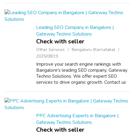
Leading SEO Company in Bangalore |
Gateway Techno Solutions
Check with seller
Other Services
Bengaluru (Karnataka)
2025/08/19
Improve your search engine rankings with
Bangalore's leading SEO company, Gateway
Techno Solutions. We offer expert SEO
services to drive organic growth. Contact us
for a strategy session! VISIT US :
https://www.gatewaytechnosolutions.com/
PPC Advertising Experts in Bangalore |
Gateway Techno Solutions
Check with seller