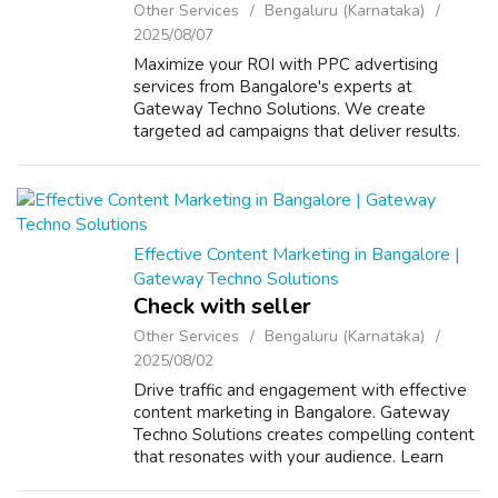
Other Services
Bengaluru (Karnataka)
2025/08/07
Maximize your ROI with PPC advertising
services from Bangalore's experts at
Gateway Techno Solutions. We create
targeted ad campaigns that deliver results.
Contact us to get started! VISIT US :
https://www.gatewaytechnosolutions.com/
Effective Content Marketing in Bangalore |
Gateway Techno Solutions
Check with seller
Other Services
Bengaluru (Karnataka)
2025/08/02
Drive traffic and engagement with effective
content marketing in Bangalore. Gateway
Techno Solutions creates compelling content
that resonates with your audience. Learn
more today! VISIT US FOR MORE