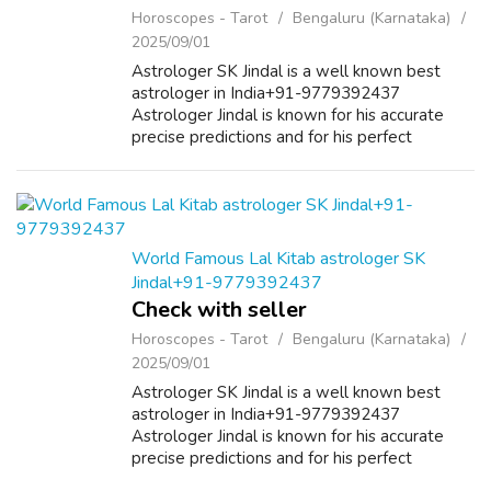
Horoscopes - Tarot
Bengaluru (Karnataka)
2025/09/01
Astrologer SK Jindal is a well known best
astrologer in India+91-9779392437
Astrologer Jindal is known for his accurate
precise predictions and for his perfect
solutions in India as well as in other countries.
He helps people by the best astrology re...
World Famous Lal Kitab astrologer SK
Jindal+91-9779392437
Check with seller
Horoscopes - Tarot
Bengaluru (Karnataka)
2025/09/01
Astrologer SK Jindal is a well known best
astrologer in India+91-9779392437
Astrologer Jindal is known for his accurate
precise predictions and for his perfect
solutions in India as well as in other countries.