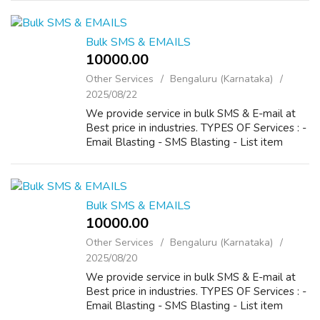
He helps people by the best astrology re...
Bulk SMS & EMAILS
10000.00 ₹
Other Services
Bengaluru (Karnataka)
2025/08/22
We provide service in bulk SMS & E-mail at
Best price in industries. TYPES OF Services : -
Email Blasting - SMS Blasting - List item
Bulk SMS & EMAILS
10000.00 ₹
Other Services
Bengaluru (Karnataka)
2025/08/20
We provide service in bulk SMS & E-mail at
Best price in industries. TYPES OF Services : -
Email Blasting - SMS Blasting - List item