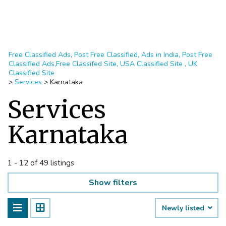
Free Classified Ads, Post Free Classified, Ads in India, Post Free
Classified Ads,Free Classifed Site, USA Classified Site , UK
Classified Site
>
Services
>
Karnataka
Services
Karnataka
1 - 12 of 49 listings
Show filters
Newly listed