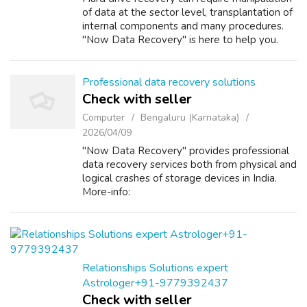
of data at the sector level, transplantation of
internal components and many procedures.
"Now Data Recovery" is here to help you.
More-info:
https://www.nowdatarecovery.com/
Professional data recovery solutions
Check with seller
Computer
Bengaluru (Karnataka)
2026/04/09
"Now Data Recovery" provides professional
data recovery services both from physical and
logical crashes of storage devices in India.
More-info:
https://www.nowdatarecovery.com/
Relationships Solutions expert
Astrologer+91-9779392437
Check with seller