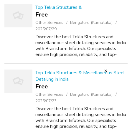
INFORMATION :
https://www.gatewaytechnosolutions.co...
Top Tekla Structures &
Free
Other Services
Bengaluru (Karnataka)
2025/07/29
Discover the best Tekla Structures and
miscellaneous steel detailing services in India
with Brainstorm Infotech. Our specialists
ensure high precision, reliability, and top-
quality architectural detailing.
Top Tekla Structures & Miscellaneous Steel
Detailing in India
Free
Other Services
Bengaluru (Karnataka)
2025/07/23
Discover the best Tekla Structures and
miscellaneous steel detailing services in India
with Brainstorm Infotech. Our specialists
ensure high precision, reliability, and top-