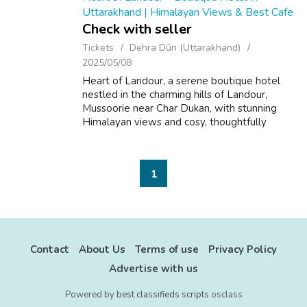
Uttarakhand | Himalayan Views & Best Cafe
Check with seller
Tickets
Dehra Dūn (Uttarakhand)
2025/05/08
Heart of Landour, a serene boutique hotel
nestled in the charming hills of Landour,
Mussoorie near Char Dukan, with stunning
Himalayan views and cosy, thoughtfully
designed rooms based on the five elements
– Earth, Water, Fire, Air, and Sky. Planning...
1
Contact
About Us
Terms of use
Privacy Policy
Advertise with us
Powered by
best classifieds scripts
osclass