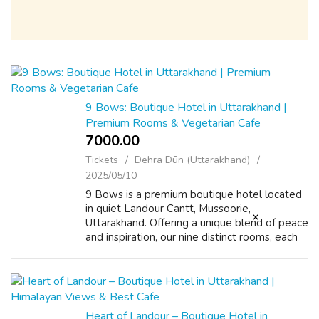
9 Bows: Boutique Hotel in Uttarakhand |
Premium Rooms & Vegetarian Cafe
7000.00 ₹
Tickets
Dehra Dūn (Uttarakhand)
2025/05/10
9 Bows is a premium boutique hotel located
in quiet Landour Cantt, Mussoorie,
Uttarakhand. Offering a unique blend of peace
and inspiration, our nine distinct rooms, each
inspired by a life philosophy, provide a
refreshing escape in the Uttarakhand h...
Heart of Landour – Boutique Hotel in