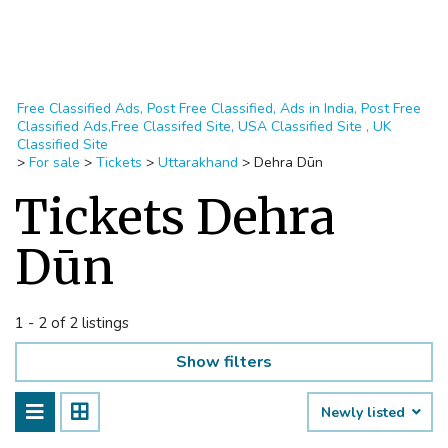
Free Classified Ads, Post Free Classified, Ads in India, Post Free
Classified Ads,Free Classifed Site, USA Classified Site , UK
Classified Site
>
For sale
>
Tickets
>
Uttarakhand
>
Dehra Dūn
Tickets Dehra
Dūn
1 - 2 of 2 listings
Show filters
Newly listed