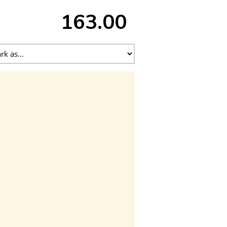
163.00 ₹