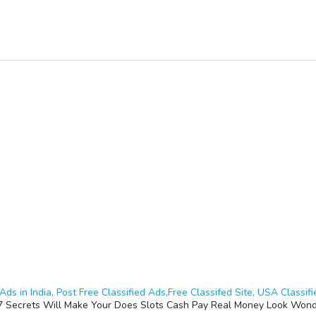
Ads in India, Post Free Classified Ads,Free Classifed Site, USA Classifie
 7 Secrets Will Make Your Does Slots Cash Pay Real Money Look Wond