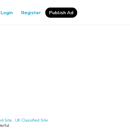
Login
Register
Publish Ad
d Site , UK Classified Site
erful