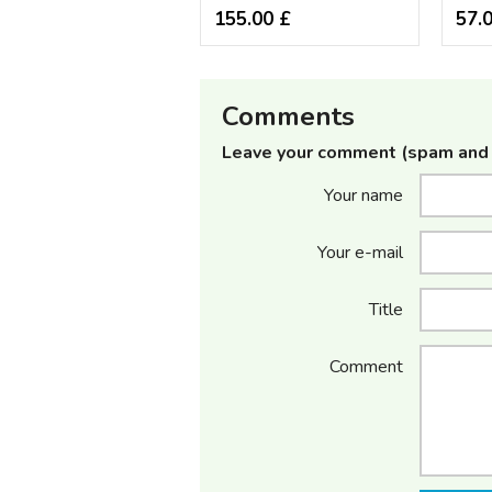
155.00 £
57.0
Comments
Leave your comment (spam and 
Your name
Your e-mail
Title
Comment