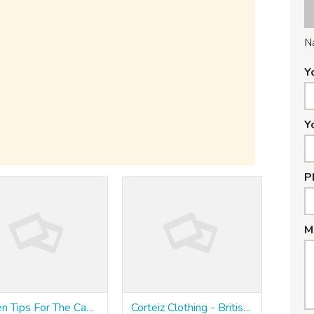
N
Y
Y
P
M
Seven Tips For The Cash Is Right Eternal Slots Success
Corteiz Clothing - British Streetwear