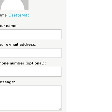
ame:
LisetteMitc
our name:
our e-mail address:
hone number (optional):
essage: