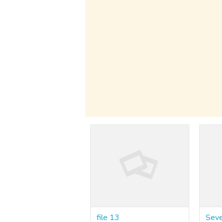
file 13