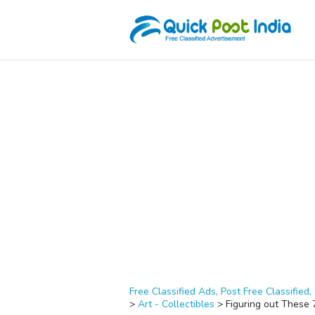
Free Classified Ads, Post Free Classified, 
>
Art - Collectibles
>
Figuring out These