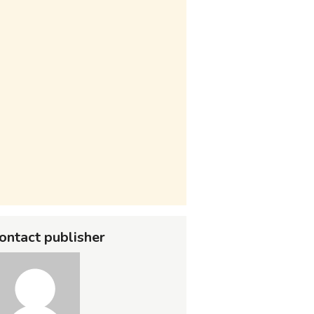
ontact publisher