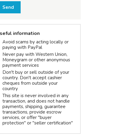
Send
seful information
Avoid scams by acting locally or
paying with PayPal
Never pay with Western Union,
Moneygram or other anonymous
payment services
Don't buy or sell outside of your
country. Don't accept cashier
cheques from outside your
country
This site is never involved in any
transaction, and does not handle
payments, shipping, guarantee
transactions, provide escrow
services, or offer "buyer
protection" or "seller certification"