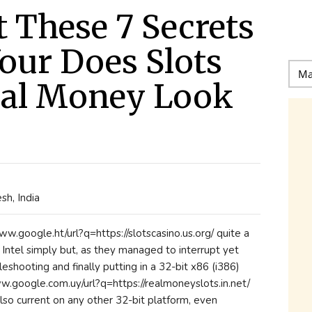
t These 7 Secrets
our Does Slots
eal Money Look
sh, India
ww.google.ht/url?q=https://slotscasino.us.org/ quite a
y Intel simply but, as they managed to interrupt yet
eshooting and finally putting in a 32-bit x86 (i386)
w.google.com.uy/url?q=https://realmoneyslots.in.net/
lso current on any other 32-bit platform, even