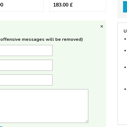
0 ₹
183.00 £
U
offensive messages will be removed)