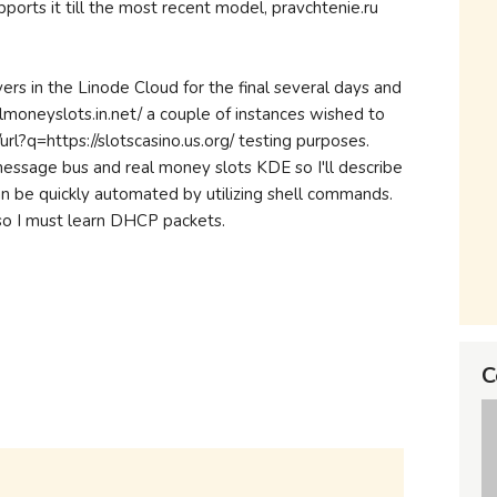
orts it till the most recent model, pravchtenie.ru
rvers in the Linode Cloud for the final several days and
lmoneyslots.in.net/ a couple of instances wished to
url?q=https://slotscasino.us.org/ testing purposes.
essage bus and real money slots KDE so I'll describe
n be quickly automated by utilizing shell commands.
so I must learn DHCP packets.
C