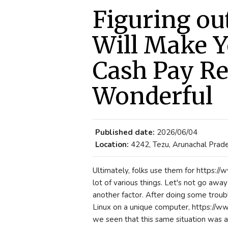
Figuring ou
Will Make Y
Cash Pay R
Wonderful
Published date:
2026/06/04
Location:
4242, Tezu, Arunachal Prade
Ultimately, folks use them for https://w
lot of various things. Let's not go awa
another factor. After doing some troubl
Linux on a unique computer, https://ww
we seen that this same situation was a