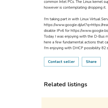
common Intel PCs. The Linux kernel supp
however is contemplating dropping it.
I'm taking part in with Linux Virtual Se
https://www.google.dj/url?q=https://rea
disable IPv6 for https://www.google.bi/
Today I was enjoying with the D-Bus m
here a few fundamental actions that ca
I'm enjoying with DHCP possibility 82 
Contact seller
Share
Related listings