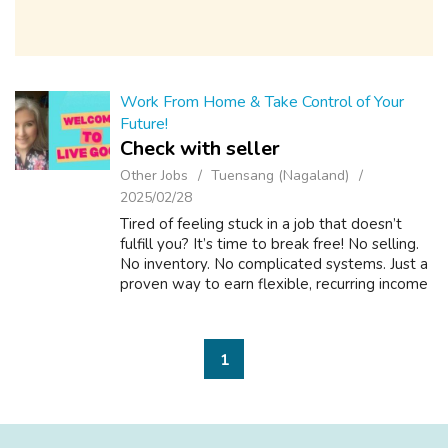
Work From Home & Take Control of Your
Future!
Check with seller
Other Jobs
Tuensang (Nagaland)
2025/02/28
Tired of feeling stuck in a job that doesn’t
fulfill you? It’s time to break free! No selling.
No inventory. No complicated systems. Just a
proven way to earn flexible, recurring income
on YOUR terms. This is for you if you want to:
Work on your sche...
1