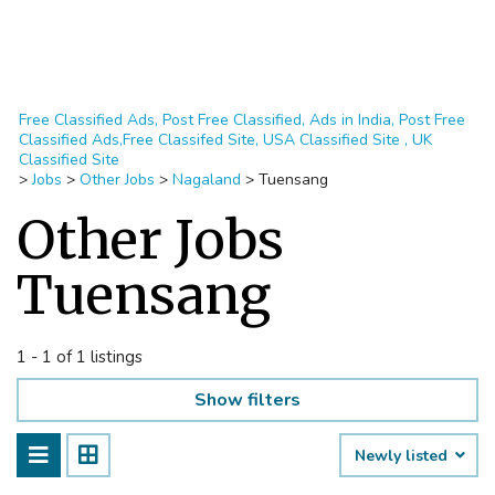
Free Classified Ads, Post Free Classified, Ads in India, Post Free
Classified Ads,Free Classifed Site, USA Classified Site , UK
Classified Site
>
Jobs
>
Other Jobs
>
Nagaland
>
Tuensang
Other Jobs
Tuensang
1 - 1 of 1 listings
Show filters
Newly listed