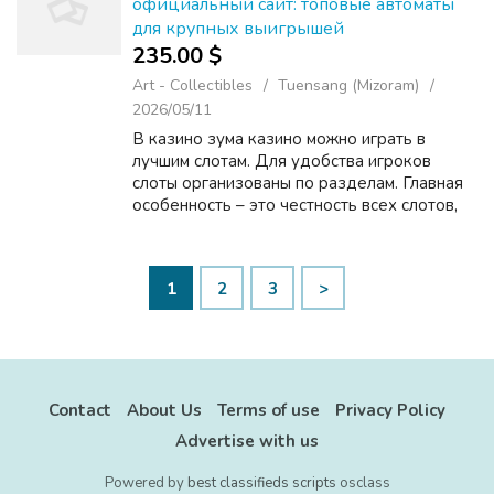
официальный сайт: топовые автоматы
для крупных выигрышей
235.00 $
Art - Collectibles
Tuensang (Mizoram)
2026/05/11
В казино зума казино можно играть в
лучшим слотам. Для удобства игроков
слоты организованы по разделам. Главная
особенность – это честность всех слотов,
которые дают шанс выиграть значительную
сумму денег. Онлайн-казино zooma casino
сайт предлагает п...
1
2
3
>
Contact
About Us
Terms of use
Privacy Policy
Advertise with us
Powered by
best classifieds scripts
osclass