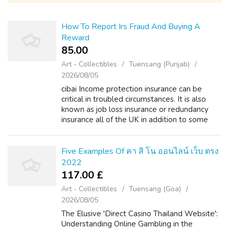
How To Report Irs Fraud And Buying A
Reward
85.00 ₹
Art - Collectibles
Tuensang (Punjab)
2026/08/05
cibai Income protection insurance can be
critical in troubled circumstances. It is also
known as job loss insurance or redundancy
insurance all of the UK in addition to some
other countries. The duvet protects the
insured person against any partial o...
Five Examples Of คา สิ โน ออนไลน์ เว็บ ตรง
2022
117.00 £
Art - Collectibles
Tuensang (Goa)
2026/08/05
The Elusive 'Direct Casino Thailand Website':
Understanding Online Gambling in the