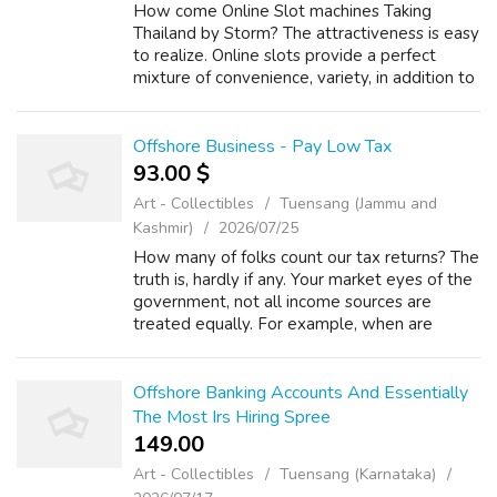
How come Online Slot machines Taking
Thailand by Storm? The attractiveness is easy
to realize. Online slots provide a perfect
mixture of convenience, variety, in addition to
excitement that meets perfectly with the
modern Thai life-style. Unmatched C...
Offshore Business - Pay Low Tax
93.00 $
Art - Collectibles
Tuensang (Jammu and
Kashmir)
2026/07/25
How many of folks count our tax returns? The
truth is, hardly if any. Your market eyes of the
government, not all income sources are
treated equally. For example, when are
usually working for your manager as an
employee and you duly pay your taxes at...
Offshore Banking Accounts And Essentially
The Most Irs Hiring Spree
149.00 ₹
Art - Collectibles
Tuensang (Karnataka)