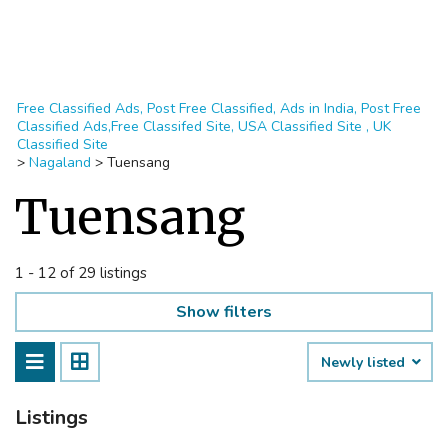
Free Classified Ads, Post Free Classified, Ads in India, Post Free
Classified Ads,Free Classifed Site, USA Classified Site , UK
Classified Site
>
Nagaland
>
Tuensang
Tuensang
1 - 12 of 29 listings
Show filters
Newly listed
Listings