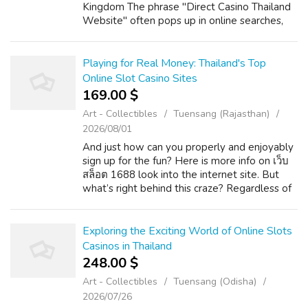
Kingdom The phrase "Direct Casino Thailand
Website" often pops up in online searches,
hinting at a desire for straightforward,
accessible online gambling within the La...
Playing for Real Money: Thailand's Top
Online Slot Casino Sites
169.00 $
Art - Collectibles
Tuensang (Rajasthan)
2026/08/01
And just how can you properly and enjoyably
sign up for the fun? Here is more info on เว็บ
สล็อต 1688 look into the internet site. But
what’s right behind this craze? Regardless of
whether you're a seasoned pro or some sort
of curious newcomer, this p...
Exploring the Exciting World of Online Slots
Casinos in Thailand
248.00 $
Art - Collectibles
Tuensang (Odisha)
2026/07/26