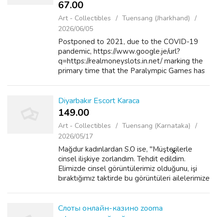
可以手动修改识别结果后再翻译，提高准确
67.00 ₹
率。 有道下载 **3. 整屏翻译（仅...
Art - Collectibles
Tuensang (Jharkhand)
2026/06/05
Postponed to 2021, due to the COVID-19
pandemic, https://www.google.je/url?
q=https://realmoneyslots.in.net/ marking the
primary time that the Paralympic Games has
been postponed. There can be a "plus"
version of the game,
http://www.kepenk%EF%BF%BDtr...
Diyarbakır Escort Karaca
149.00 ₹
Art - Collectibles
Tuensang (Karnataka)
2026/05/17
Mağdur kadınlardan S.O ise, "Müşterilerle
cinsel ilişkiye zorlandım. Tehdit edildim.
Elimizde cinsel görüntülerimiz olduğunu, işi
bıraktığımız taktirde bu görüntüleri ailelerimize
göndermekle tehdit ediliyordum. Kadınlar
müşterilerle prezervatif kull...
Слоты онлайн-казино zooma