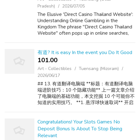
Pradesh)
2026/07/05
The Elusive 'Direct Casino Thailand Website':
Understanding Online Gambling in the
Kingdom The phrase "Direct Casino Thailand
Website" often pops up in online searches,
hinting at a desire for straightforward,
accessible online gambling within the La...
有道? It is easy In the event you Do It Good
101.00 ₹
Art - Collectibles
Tuensang (Mizoram)
2026/06/17
## 13. 有道翻译电脑端 **标题：有道翻译电脑
端进阶技巧：10 个隐藏功能** 上一篇文章介绍
了电脑端的基础功能，本文挖掘 10 个可能你不
知道的实用技巧。 **1. 悬浮球快速取词** 开启
设置中的"悬浮球"，桌面上会出现一个圆形图
标。将鼠标移到悬浮球上，然后指向任何文字
（无需选中），即可自动翻译。适合阅读网页
Congratulations! Your Slots Games No
新闻。 **2. 截图翻译中的 OCR 修正** 截图后
Deposit Bonus Is About To Stop Being
如果识别文字有误（比如"rn"被识别为"m"），
Relevant