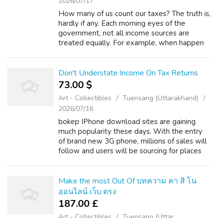
2026/07/17
How many of us count our taxes? The truth is,
hardly if any. Each morning eyes of the
government, not all income sources are
treated equally. For example, when happen
to be working for your manager as an
employee and you duly pay your taxes at the
en...
Don't Understate Income On Tax Returns
73.00 $
Art - Collectibles
Tuensang (Uttarakhand)
2026/07/16
bokep IPhone download sites are gaining
much popularity these days. With the entry
of brand new 3G phone, millions of sales will
follow and users will be sourcing for places
where they locate music, movies, songs,
games and software for their new ins...
Make the most Out Of บทความ คา สิ โน
ออนไลน์ เว็บ ตรง
187.00 £
Art - Collectibles
Tuensang (Uttar